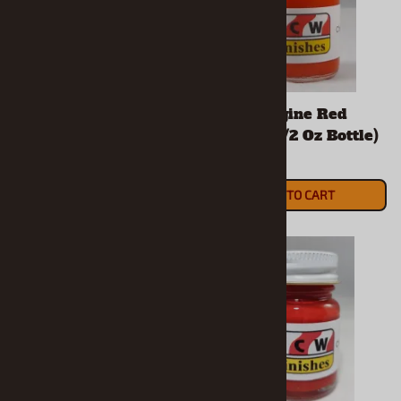
Candy Apple Red
Chevy Engine Red
Enamel (1/2 Oz Bottle)
Enamel (1/2 Oz Bottle)
$5.90
$5.90
ADD TO CART
ADD TO CART