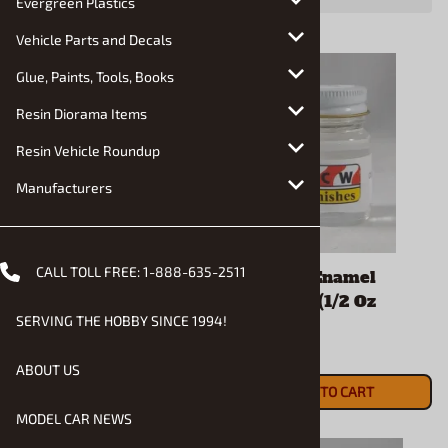
Evergreen Plastics
Vehicle Parts and Decals
Glue, Paints, Tools, Books
Resin Diorama Items
Resin Vehicle Roundup
Manufacturers
CALL TOLL FREE:
1-888-635-2511
2K Clear Enamel (1/2
2K Clear Enamel
Oz Bottle)
Hardener (1/2 Oz
SERVING THE HOBBY SINCE 1994!
Bottle)
$5.90
$5.90
ADD TO CART
ABOUT US
ADD TO CART
MODEL CAR NEWS