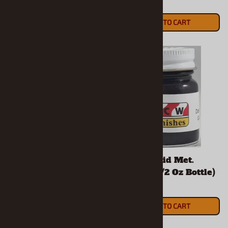
$5.90
$5.90
ADD TO CART
ADD TO CART
Dark Burnt Orange
Dark Orchid Met.
Met. Enamel (1/2 Oz
Enamel (1/2 Oz Bottle)
Bottle)
$5.90
$5.90
ADD TO CART
ADD TO CART