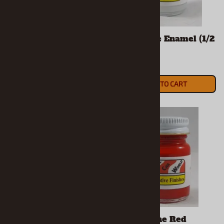
Ferrari Red Enamel
Flat White Enamel (1/2
(1/2 Oz Bottle)
Oz Bottle)
$5.90
$5.90
ADD TO CART
ADD TO CART
Ford Engine Blue
Ford Engine Red