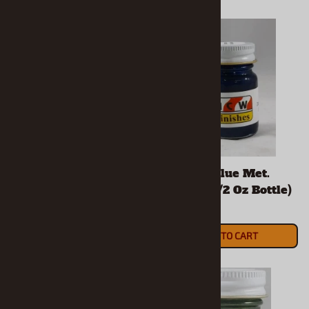
Dark Purple Met.
Daytona Blue Met.
Enamel (1/2 Oz Bottle)
Enamel (1/2 Oz Bottle)
$5.90
$5.90
ADD TO CART
ADD TO CART