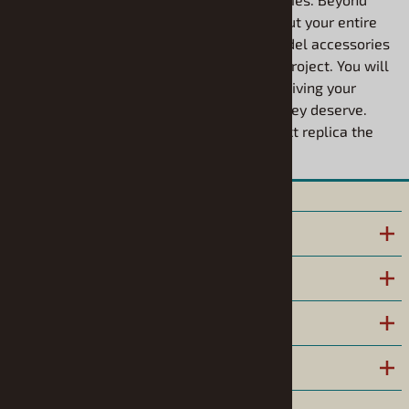
high-quality paint, you can easily round out your entire
build using our extensive selection of model accessories
designed to bring extra realism to every project. You will
love how smoothly these finishes apply, giving your
custom builds the durable, vibrant look they deserve.
Explore the possibilities and give your next replica the
ultimate custom upgrade today.
INFORMATION
POLICIES
HELPFUL LINKS
COMPANY