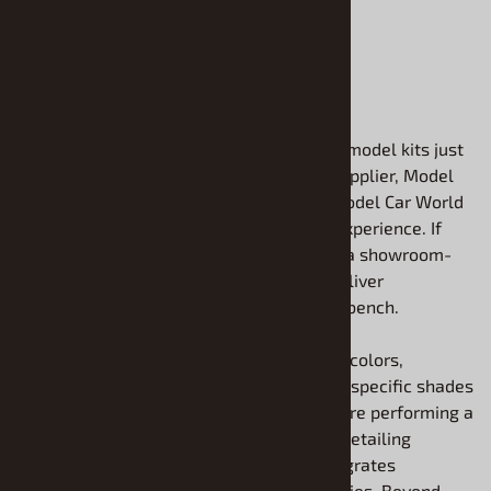
ADD TO CART
Finding the perfect finish for your plastic model kits just
got easier. As your dedicated model kit supplier, Model
Roundup is proud to offer the premium Model Car World
Finishes lineup to elevate your building experience. If
you want factory-accurate precision and a showroom-
quality shine, these exceptional paints deliver
professional results directly to your workbench.
We carry top-tier enamels in all different colors,
ensuring you can replicate authentic, era-specific shades
with complete confidence. Whether you are performing a
full airbrush transformation or carefully detailing
intricate components, this collection integrates
flawlessly with your favorite model supplies. Beyond