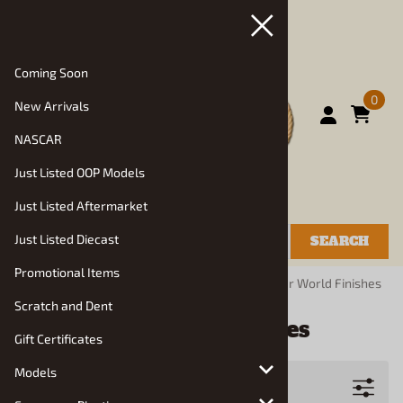
Coming Soon
0
New Arrivals
NASCAR
Just Listed OOP Models
Just Listed Aftermarket
Just Listed Diecast
SEARCH
Promotional Items
You are here:
Home
>
Manufacturers
>
Model Car World Finishes
Scratch and Dent
Model Car World Finishes
Gift Certificates
Models
Filters