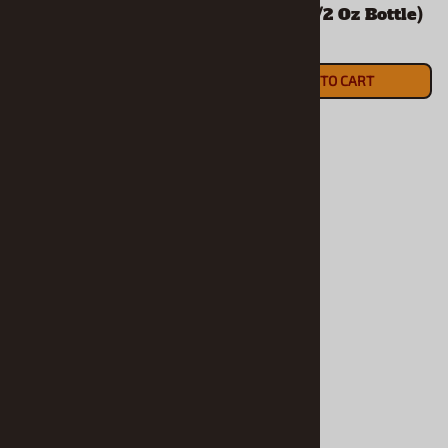
Enamel (1/2 Oz Bottle)
Enamel (1/2 Oz Bottle)
$5.90
$5.90
ADD TO CART
ADD TO CART
Gee-TO Tiger Gold
Met. Enamel (1/2 Oz
Bottle)
$5.90