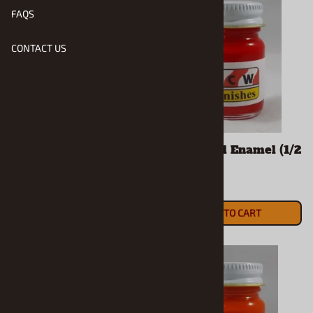
FAQS
CONTACT US
Acapulco Blue Met.
Bright Red Enamel (1/2
Enamel (1/2 Oz Bottle)
Oz Bottle)
$5.90
$5.90
ADD TO CART
ADD TO CART