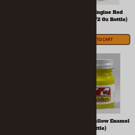
Chrysler Engine Blue
Chrysler Engine Red
Enamel (1/2 Oz Bottle)
Enamel (1/2 Oz Bottle)
$5.90
$5.90
ADD TO CART
ADD TO CART
Coral Enamel (1/2 Oz
Curious Yellow Enamel
Bottle)
(1/2 Oz Bottle)