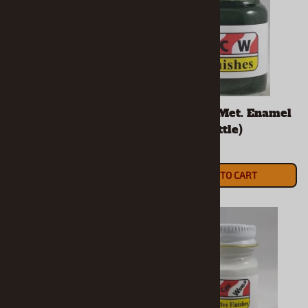
Daytona Yellow
F8 Green Met. Enamel
Enamel (1/2 Oz Bottle)
(1/2 Oz Bottle)
$5.90
$5.90
ADD TO CART
ADD TO CART