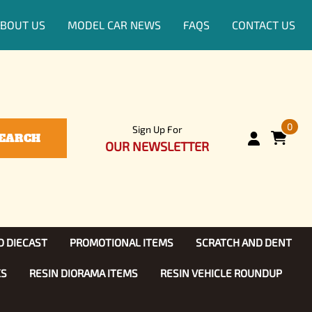
BOUT US
MODEL CAR NEWS
FAQS
CONTACT US
0
Sign Up For
EARCH
OUR NEWSLETTER
D DIECAST
PROMOTIONAL ITEMS
SCRATCH AND DENT
KS
RESIN DIORAMA ITEMS
RESIN VEHICLE ROUNDUP
Show, TV
ls (1:25)
Diecast Models