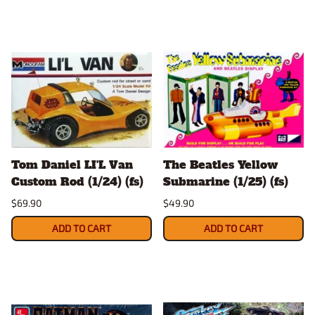
Tom Daniel LI'L Van
The Beatles Yellow
Custom Rod (1/24) (fs)
Submarine (1/25) (fs)
$69.90
$49.90
ADD TO CART
ADD TO CART