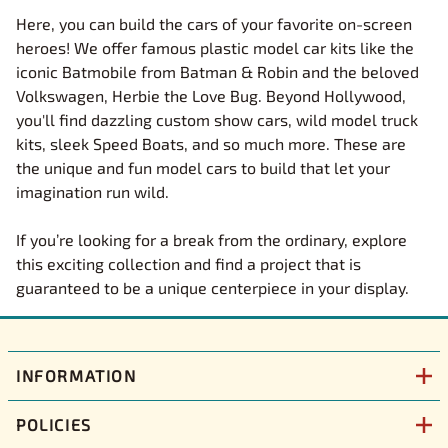
Here, you can build the cars of your favorite on-screen
heroes! We offer famous plastic model car kits like the
iconic Batmobile from Batman & Robin and the beloved
Volkswagen, Herbie the Love Bug. Beyond Hollywood,
you'll find dazzling custom show cars, wild model truck
kits, sleek Speed Boats, and so much more. These are
the unique and fun model cars to build that let your
imagination run wild.
If you’re looking for a break from the ordinary, explore
this exciting collection and find a project that is
guaranteed to be a unique centerpiece in your display.
INFORMATION
POLICIES