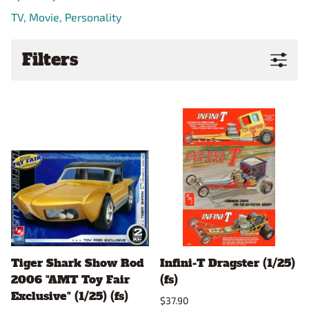
TV, Movie, Personality
Filters
Tiger Shark Show Rod
Infini-T Dragster (1/25)
2006 "AMT Toy Fair
(fs)
Exclusive" (1/25) (fs)
$37.90