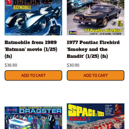
Batmobile from 1989
1977 Pontiac Firebird
'Batman' movie (1/25)
'Smokey and the
(fs)
Bandit' (1/25) (fs)
$36.90
$30.90
ADD TO CART
ADD TO CART