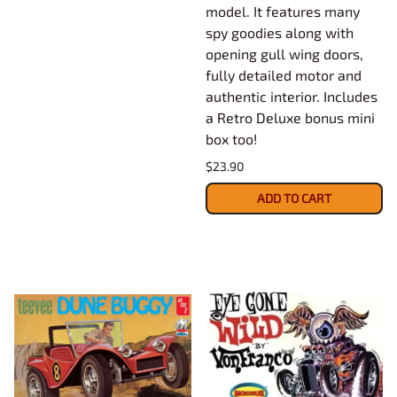
model. It features many
spy goodies along with
opening gull wing doors,
fully detailed motor and
authentic interior. Includes
a Retro Deluxe bonus mini
box too!
$23.90
ADD TO CART