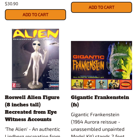
$30.90
ADD TO CART
ADD TO CART
Roswell Alien Figure
Gigantic Frankenstein
(8 inches tall)
(fs)
Recreated from Eye
Gigantic Frankenstein
Witness Accounts
(1964 Aurora reissue -
'The Alien' - An authentic
unassembled unpainted
Lindberg recreation from
Model Kit) stands 2 feet