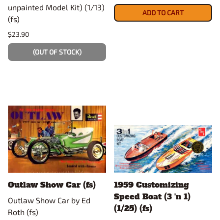
unpainted Model Kit) (1/13)
ADD TO CART
(fs)
$23.90
(OUT OF STOCK)
Outlaw Show Car (fs)
1959 Customizing
Speed Boat (3 'n 1)
Outlaw Show Car by Ed
(1/25) (fs)
Roth (fs)