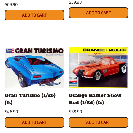
$39.90
$69.90
ADD TO CART
ADD TO CART
Gran Turismo (1/25)
Orange Hauler Show
(fs)
Rod (1/24) (fs)
$46.90
$89.90
ADD TO CART
ADD TO CART