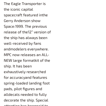
The Eagle Transporter is
the iconic capital
spacecraft featured inthe
Gerry Anderson show
Space:1999. The previous
release of the12” version of
the ship has always been
well-received by fans
andmodelers everywhere.
MPC now releases an ALL-
NEW large formatkit of the
ship. It has been
exhaustively researched
for accuracyand features
spring-loaded landing foot
pads, pilot figures and
alldecals needed to fully
decorate the ship. Special
attention has beenpaid to