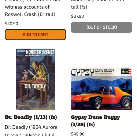
witness accounts of
tall (fs)
Roswell Crash (8" tall)
$87.90
$20.90
(OUT OF STOCK)
ADD TO CART
Dr. Deadly (1/13) (fs)
Gypsy Dune Buggy
(1/25) (fs)
Dr. Deadly (1964 Aurora
reissue -unassembled
$49.90