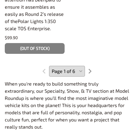
ensure it assembles as
easily as Round 2’s release
of thePolar Lights 1:350
scale TOS Enterprise.
$99.90
(OUT OF STOCK)
When you're ready to build something truly
extraordinary, our Specialty, Show, & TV section at Model
Roundup is where you'll find the most imaginative model
vehicle kits on the planet! This is your headquarters for
models that are full of personality, nostalgia, and pop
culture fun, perfect for when you want a project that
really stands out.