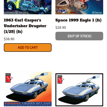
1963 Carl Casper's
Space 1999 Eagle 1 (fs)
Undertaker Dragster
$28.90
(1/25) (fs)
(OUT OF STOCK)
$38.90
ADD TO CART