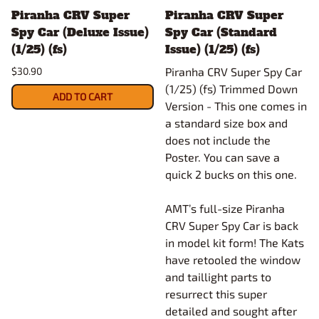
Piranha CRV Super
Piranha CRV Super
Spy Car (Deluxe Issue)
Spy Car (Standard
(1/25) (fs)
Issue) (1/25) (fs)
$30.90
Piranha CRV Super Spy Car
(1/25) (fs) Trimmed Down
ADD TO CART
Version - This one comes in
a standard size box and
does not include the
Poster. You can save a
quick 2 bucks on this one.
AMT’s full-size Piranha
CRV Super Spy Car is back
in model kit form! The Kats
have retooled the window
and taillight parts to
resurrect this super
detailed and sought after