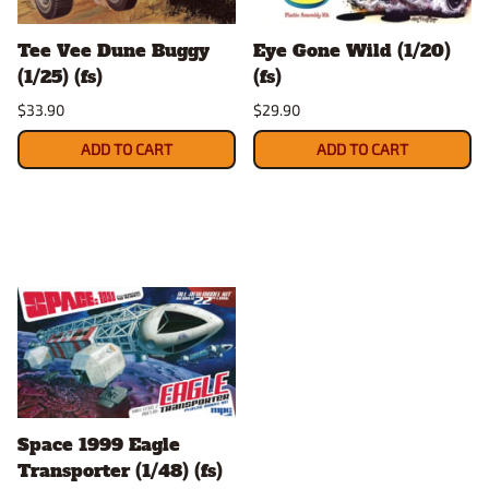
Tee Vee Dune Buggy
Eye Gone Wild (1/20)
(1/25) (fs)
(fs)
$33.90
$29.90
ADD TO CART
ADD TO CART
Space 1999 Eagle
Transporter (1/48) (fs)