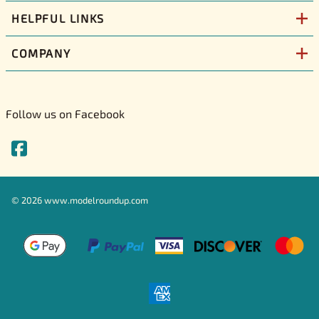
HELPFUL LINKS
COMPANY
Follow us on Facebook
©
2026
www.modelroundup.com