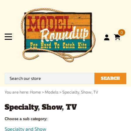
0
SEARCH
You are here:
Home
>
Models
>
Specialty, Show, TV
Specialty, Show, TV
Choose a sub category:
Specialty and Show