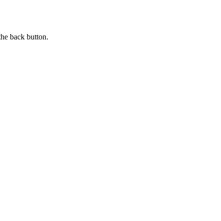
the back button.