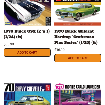
1970 Buick GSX (2 'n 1)
1970 Buick Wildcat
(1/24) (fs)
Hardtop "Craftsman
Plus Series" (1/25) (fs)
$33.90
$36.90
ADD TO CART
ADD TO CART