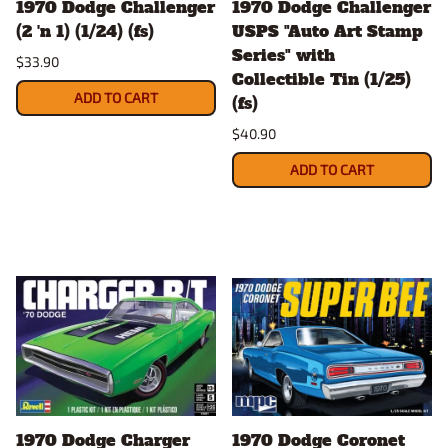
1970 Dodge Challenger
1970 Dodge Challenger
(2 'n 1) (1/24) (fs)
USPS "Auto Art Stamp
Series" with
$33.90
Collectible Tin (1/25)
ADD TO CART
(fs)
$40.90
ADD TO CART
1970 Dodge Charger
1970 Dodge Coronet