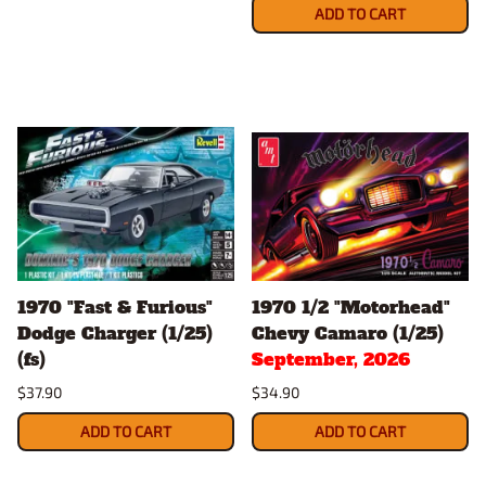
ADD TO CART
1970 "Fast & Furious"
1970 1/2 "Motorhead"
Dodge Charger (1/25)
Chevy Camaro (1/25)
(fs)
September, 2026
$37.90
$34.90
ADD TO CART
ADD TO CART