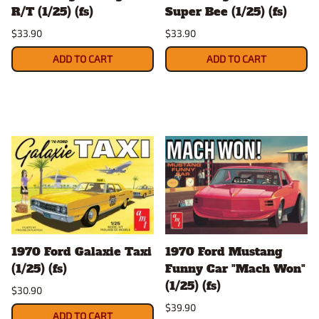
R/T (1/25) (fs)
Super Bee (1/25) (fs)
$33.90
$33.90
ADD TO CART
ADD TO CART
1970 Ford Galaxie Taxi
1970 Ford Mustang
(1/25) (fs)
Funny Car "Mach Won"
(1/25) (fs)
$30.90
$39.90
ADD TO CART