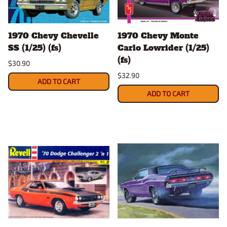
1970 Chevy Chevelle
1970 Chevy Monte
SS (1/25) (fs)
Carlo Lowrider (1/25)
(fs)
$30.90
$32.90
ADD TO CART
ADD TO CART