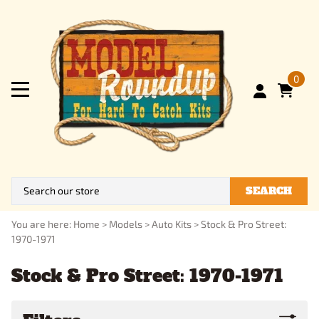
0
SEARCH
You are here:
Home
>
Models
>
Auto Kits
>
Stock & Pro Street:
1970-1971
Stock & Pro Street: 1970-1971