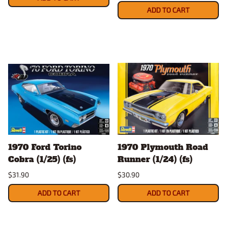
ADD TO CART
1970 Ford Torino
1970 Plymouth Road
Cobra (1/25) (fs)
Runner (1/24) (fs)
$31.90
$30.90
ADD TO CART
ADD TO CART