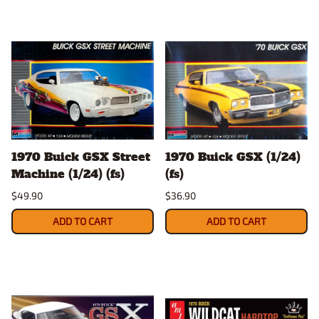
1970 Buick GSX Street
1970 Buick GSX (1/24)
Machine (1/24) (fs)
(fs)
$49.90
$36.90
ADD TO CART
ADD TO CART