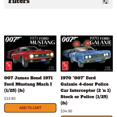
Filters
007 James Bond 1971
1970 "007" Ford
Ford Mustang Mach I
Galaxie 4-door Police
(1/25) (fs)
Car Interceptor (2 'n 1)
Stock or Police (1/25)
$33.90
(fs)
ADD TO CART
$34.90