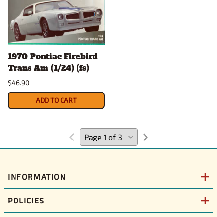
1970 Pontiac Firebird
Trans Am (1/24) (fs)
$46.90
ADD TO CART
INFORMATION
POLICIES