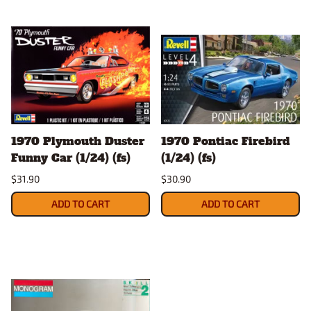
1970 Plymouth Duster
1970 Pontiac Firebird
Funny Car (1/24) (fs)
(1/24) (fs)
$31.90
$30.90
ADD TO CART
ADD TO CART