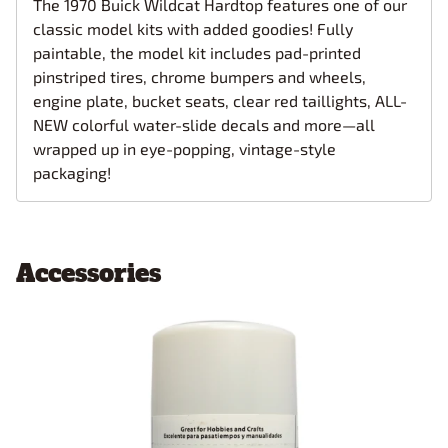
The 1970 Buick Wildcat Hardtop features one of our
classic model kits with added goodies! Fully
paintable, the model kit includes pad-printed
pinstriped tires, chrome bumpers and wheels,
engine plate, bucket seats, clear red taillights, ALL-
NEW colorful water-slide decals and more—all
wrapped up in eye-popping, vintage-style
packaging!
Accessories