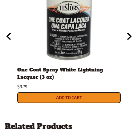
tock
One Coat Spray White Lightning
Spra
Lacquer (3 oz)
$26.9
$9.79
ADD TO CART
Related Products