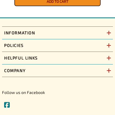
ADD TO CART
INFORMATION
POLICIES
HELPFUL LINKS
COMPANY
Follow us on Facebook