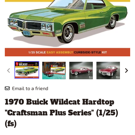
Email to a friend
1970 Buick Wildcat Hardtop
"Craftsman Plus Series" (1/25)
(fs)