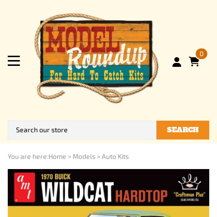
0
SEARCH
You are here:
Home
>
Models
>
Auto Kits