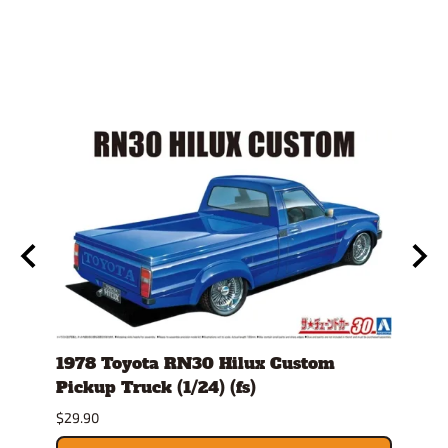
ro
1978 Toyota RN30 Hilux Custom
1980
Pickup Truck (1/24) (fs)
Versi
$29.90
$30.9