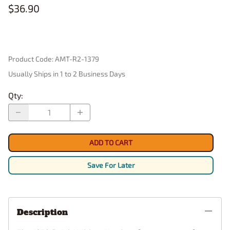
$36.90
Product Code
:
AMT-R2-1379
Usually Ships in 1 to 2 Business Days
Qty
:
ADD TO CART
Save For Later
Description