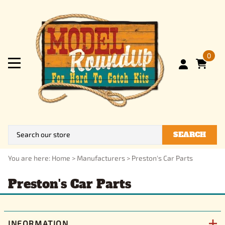
0
SEARCH
You are here:
Home
>
Manufacturers
>
Preston's Car Parts
Preston's Car Parts
INFORMATION