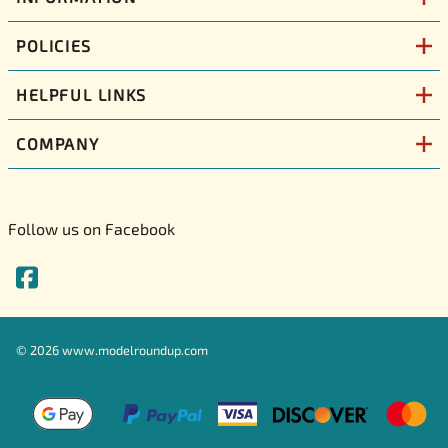
POLICIES
HELPFUL LINKS
COMPANY
Follow us on Facebook
©
2026
www.modelroundup.com