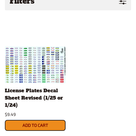
Filters
License Plates Decal
Sheet Revised (1/25 or
1/24)
$9.49
ADD TO CART