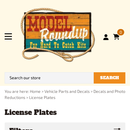
0
SEARCH
You are here:
Home
>
Vehicle Parts and Decals
>
Decals and Photo
Reductions
>
License Plates
License Plates