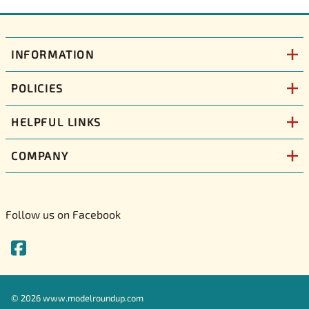
INFORMATION
POLICIES
HELPFUL LINKS
COMPANY
Follow us on Facebook
©
2026
www.modelroundup.com