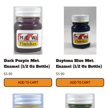
Dark Purple Met.
Daytona Blue Met.
Enamel (1/2 Oz Bottle)
Enamel (1/2 Oz Bottle)
$5.90
$5.90
ADD TO CART
ADD TO CART