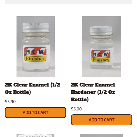
2K Clear Enamel (1/2
2K Clear Enamel
Oz Bottle)
Hardener (1/2 Oz
Bottle)
$5.90
$5.90
ADD TO CART
ADD TO CART