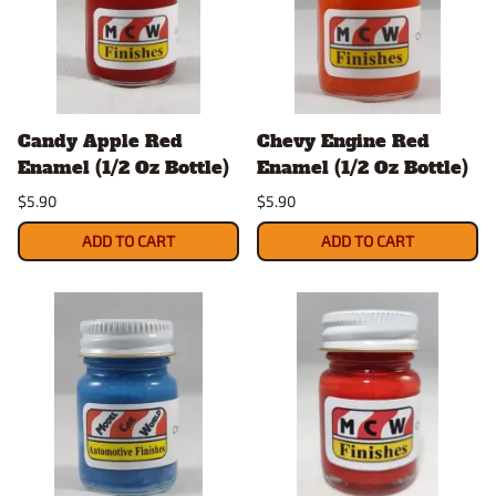
Candy Apple Red
Chevy Engine Red
Enamel (1/2 Oz Bottle)
Enamel (1/2 Oz Bottle)
$5.90
$5.90
ADD TO CART
ADD TO CART