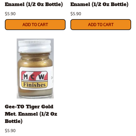
Enamel (1/2 Oz Bottle)
Enamel (1/2 Oz Bottle)
$5.90
$5.90
ADD TO CART
ADD TO CART
Gee-TO Tiger Gold
Met. Enamel (1/2 Oz
Bottle)
$5.90