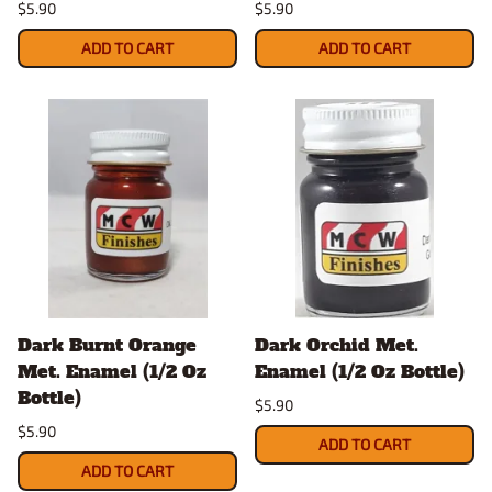
$5.90
$5.90
ADD TO CART
ADD TO CART
Dark Burnt Orange
Dark Orchid Met.
Met. Enamel (1/2 Oz
Enamel (1/2 Oz Bottle)
Bottle)
$5.90
$5.90
ADD TO CART
ADD TO CART