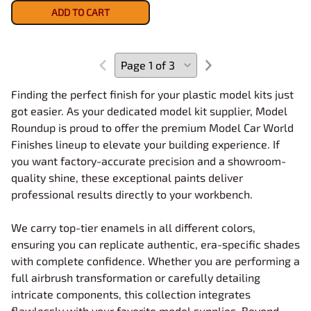
ADD TO CART
Finding the perfect finish for your plastic model kits just
got easier. As your dedicated model kit supplier, Model
Roundup is proud to offer the premium Model Car World
Finishes lineup to elevate your building experience. If
you want factory-accurate precision and a showroom-
quality shine, these exceptional paints deliver
professional results directly to your workbench.
We carry top-tier enamels in all different colors,
ensuring you can replicate authentic, era-specific shades
with complete confidence. Whether you are performing a
full airbrush transformation or carefully detailing
intricate components, this collection integrates
flawlessly with your favorite model supplies. Beyond