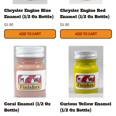
Chrysler Engine Blue
Chrysler Engine Red
Enamel (1/2 Oz Bottle)
Enamel (1/2 Oz Bottle)
$5.90
$5.90
ADD TO CART
ADD TO CART
Coral Enamel (1/2 Oz
Curious Yellow Enamel
Bottle)
(1/2 Oz Bottle)