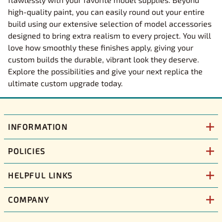
high-quality paint, you can easily round out your entire
build using our extensive selection of model accessories
designed to bring extra realism to every project. You will
love how smoothly these finishes apply, giving your
custom builds the durable, vibrant look they deserve.
Explore the possibilities and give your next replica the
ultimate custom upgrade today.
INFORMATION
POLICIES
HELPFUL LINKS
COMPANY