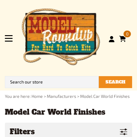
0
SEARCH
You are here:
Home
>
Manufacturers
>
Model Car World Finishes
Model Car World Finishes
Filters