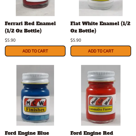
Ferrari Red Enamel
Flat White Enamel (1/2
(1/2 Oz Bottle)
Oz Bottle)
$5.90
$5.90
ADD TO CART
ADD TO CART
Ford Engine Blue
Ford Engine Red