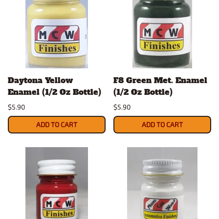
Daytona Yellow
F8 Green Met. Enamel
Enamel (1/2 Oz Bottle)
(1/2 Oz Bottle)
$5.90
$5.90
ADD TO CART
ADD TO CART