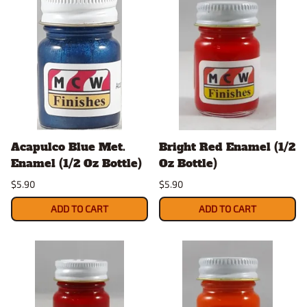
Acapulco Blue Met.
Bright Red Enamel (1/2
Enamel (1/2 Oz Bottle)
Oz Bottle)
$5.90
$5.90
ADD TO CART
ADD TO CART