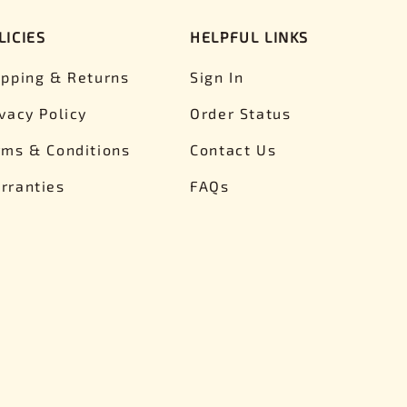
LICIES
HELPFUL LINKS
ipping & Returns
Sign In
ivacy Policy
Order Status
rms & Conditions
Contact Us
rranties
FAQs