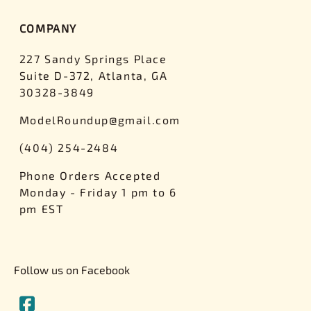
COMPANY
227 Sandy Springs Place
Suite D-372, Atlanta, GA
30328-3849
ModelRoundup@gmail.com
(404) 254-2484
Phone Orders Accepted
Monday - Friday 1 pm to 6
pm EST
Follow us on Facebook