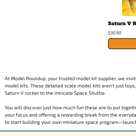
Saturn V R
$30.90
At Model Roundup, your trusted model kit supplier, we invite
model kits. These detailed scale model kits aren't just toys
Saturn V rocket to the intricate Space Shuttle.
You will discover just how much fun these are to put togeth
your focus and offering a rewarding break from the everyda
to start building your own miniature space program—launch y