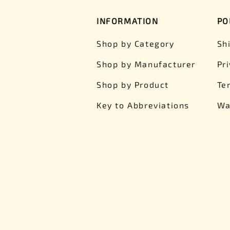
INFORMATION
PO
Shop by Category
Sh
Shop by Manufacturer
Pr
Shop by Product
Te
Key to Abbreviations
Wa