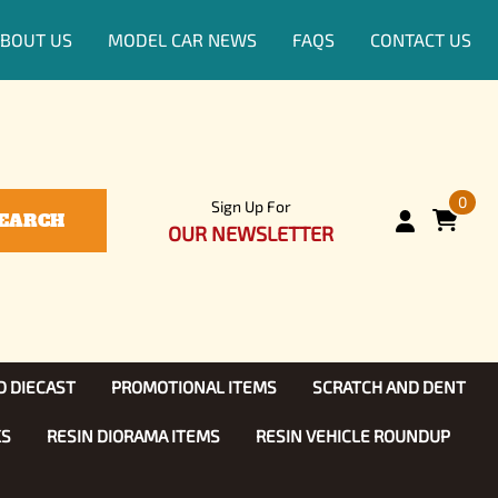
BOUT US
MODEL CAR NEWS
FAQS
CONTACT US
0
Sign Up For
EARCH
OUR NEWSLETTER
D DIECAST
PROMOTIONAL ITEMS
SCRATCH AND DENT
KS
RESIN DIORAMA ITEMS
RESIN VEHICLE ROUNDUP
Show, TV
ls (1:25)
Diecast Models