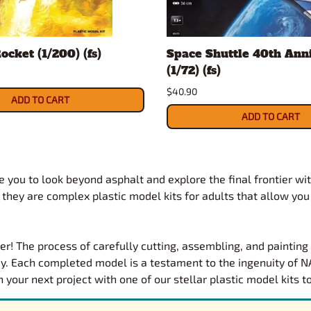
ocket (1/200) (fs)
Space Shuttle 40th Ann
(1/72) (fs)
$40.90
ADD TO CART
ADD TO CART
 you to look beyond asphalt and explore the final frontier wit
; they are complex plastic model kits for adults that allow you
er! The process of carefully cutting, assembling, and paintin
y. Each completed model is a testament to the ingenuity of NA
our next project with one of our stellar plastic model kits t