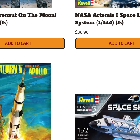
Nascar Best Decals
Scale Moto
tronaut On The Moon!
NASA Artemis I Space 
Novus
Slixx
(fs)
System (1/144) (fs)
Parts by Parks
Drag Rac
$36.90
Pocher
Nascar D
Pegasus Wheels and Tires
STS Scale 
ADD TO CART
ADD TO CART