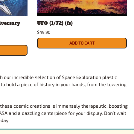
iversary
UFO (1/72) (fs)
$49.90
ADD TO CART
h our incredible selection of Space Exploration plastic
 to hold a piece of history in your hands, from the towering
g these cosmic creations is immensely therapeutic, boosting
SA and a dazzling centerpiece for your display. Don’t wait
oday!