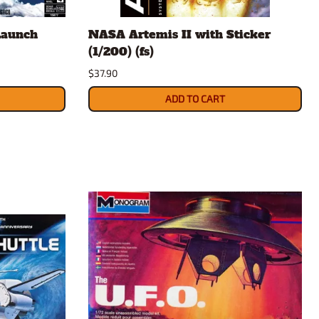
rsport
Arii
Launch
NASA Artemis II with Sticker
Entex
(1/200) (fs)
ing Decals
Imai
$37.90
ecals
Aurora
Model Decals
ADD TO CART