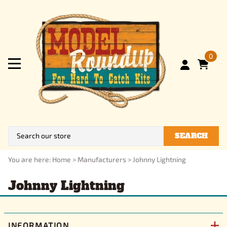
0
SEARCH
You are here:
Home
>
Manufacturers
>
Johnny Lightning
Johnny Lightning
INFORMATION