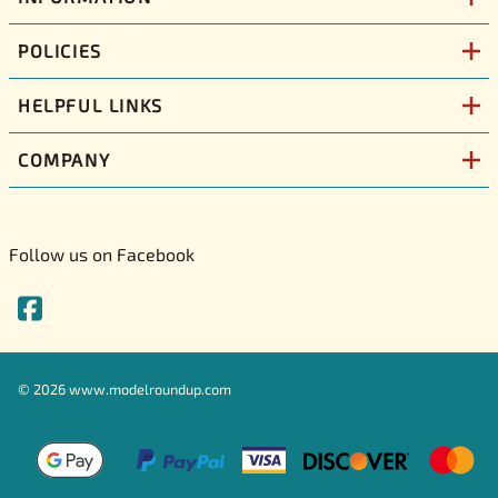
POLICIES
HELPFUL LINKS
COMPANY
Follow us on Facebook
©
2026
www.modelroundup.com