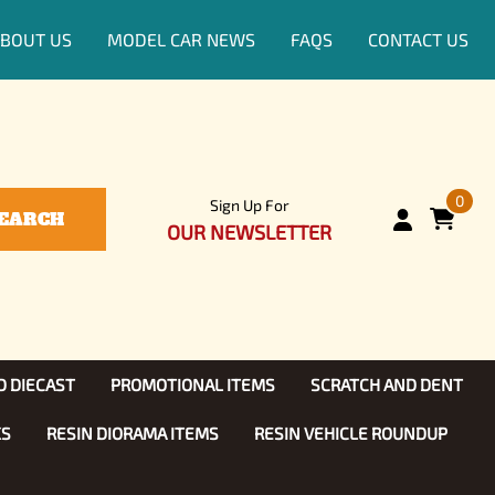
BOUT US
MODEL CAR NEWS
FAQS
CONTACT US
0
Sign Up For
EARCH
OUR NEWSLETTER
D DIECAST
PROMOTIONAL ITEMS
SCRATCH AND DENT
KS
RESIN DIORAMA ITEMS
RESIN VEHICLE ROUNDUP
Show, TV
ls (1:25)
Diecast Models