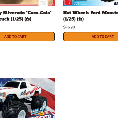
Nascar Best Decals
Scale Moto
 Silverado "Coca-Cola"
Hot Wheels Ford Monst
Novus
Slixx
uck (1/25) (fs)
(1/25) (fs)
Parts by Parks
Drag Rac
$46.90
Pocher
Nascar D
Pegasus Wheels and Tires
STS Scale 
ADD TO CART
ADD TO CART