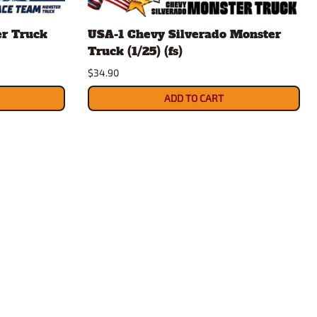
rsport
Arii
er Truck
USA-1 Chevy Silverado Monster
Entex
Truck (1/25) (fs)
ing Decals
Imai
$34.90
ecals
Aurora
Model Decals
ADD TO CART