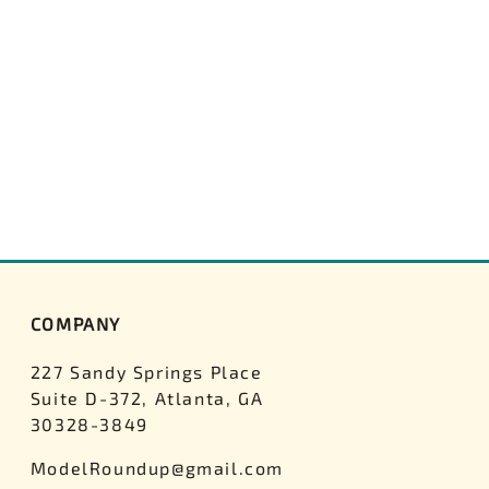
COMPANY
227 Sandy Springs Place
Suite D-372, Atlanta, GA
30328-3849
ModelRoundup@gmail.com