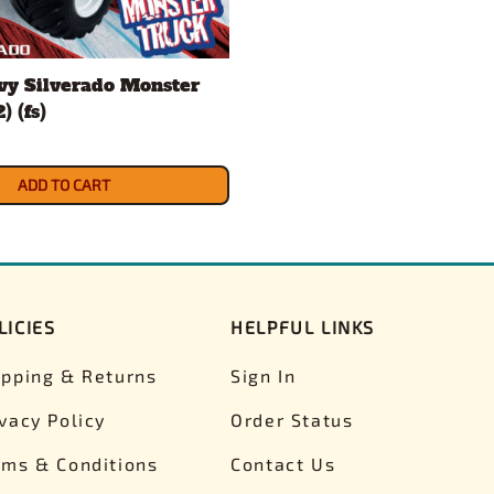
vy Silverado Monster
) (fs)
ADD TO CART
LICIES
HELPFUL LINKS
ipping & Returns
Sign In
ivacy Policy
Order Status
rms & Conditions
Contact Us