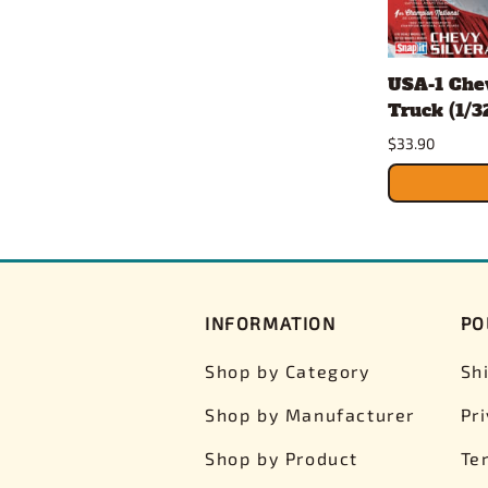
USA-1 Che
Truck (1/32
$33.90
INFORMATION
PO
Shop by Category
Sh
Shop by Manufacturer
Pr
Shop by Product
Te