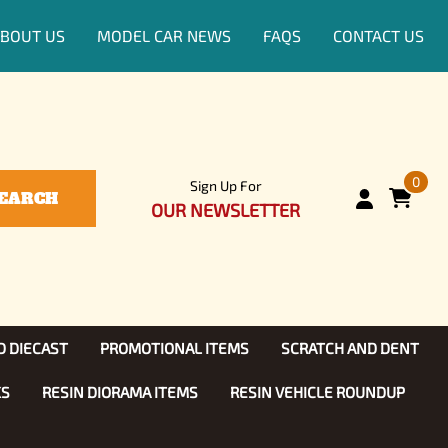
BOUT US
MODEL CAR NEWS
FAQS
CONTACT US
0
Sign Up For
EARCH
OUR NEWSLETTER
D DIECAST
PROMOTIONAL ITEMS
SCRATCH AND DENT
KS
RESIN DIORAMA ITEMS
RESIN VEHICLE ROUNDUP
Show, TV
ls (1:25)
Diecast Models