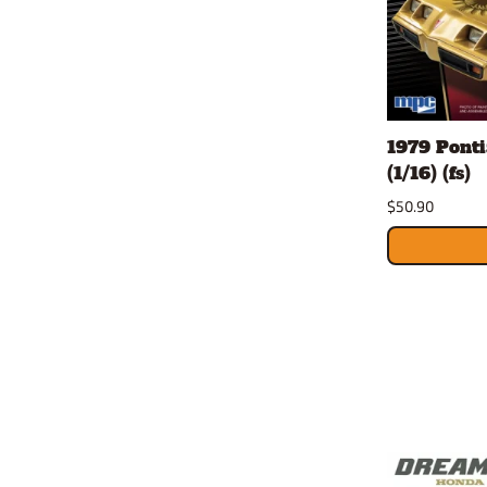
1979 Ponti
(1/16) (fs)
$50.90