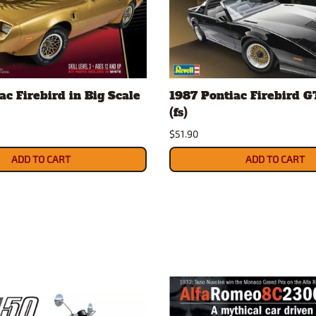
ac Firebird in Big Scale
1987 Pontiac Firebird GT
(fs)
$51.90
ADD TO CART
ADD TO CART