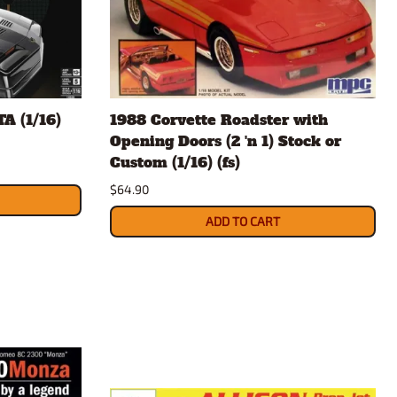
A (1/16)
1988 Corvette Roadster with
Opening Doors (2 'n 1) Stock or
Custom (1/16) (fs)
$64.90
ADD TO CART