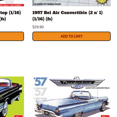
rsport
Arii
top (1/16)
1957 Bel Air Convertible (2 n' 1)
Entex
fs)
(1/16) (fs)
ing Decals
Imai
$59.90
ecals
Aurora
Model Decals
ADD TO CART