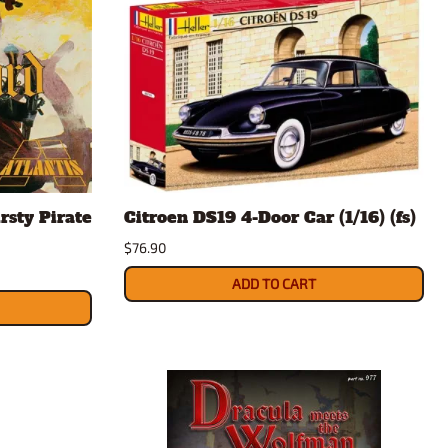
rsty Pirate
Citroen DS19 4-Door Car (1/16) (fs)
$76.90
ADD TO CART