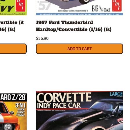
ertible (2
1957 Ford Thunderbird
6) (fs)
Hardtop/Convertible (1/16) (fs)
$56.90
ADD TO CART