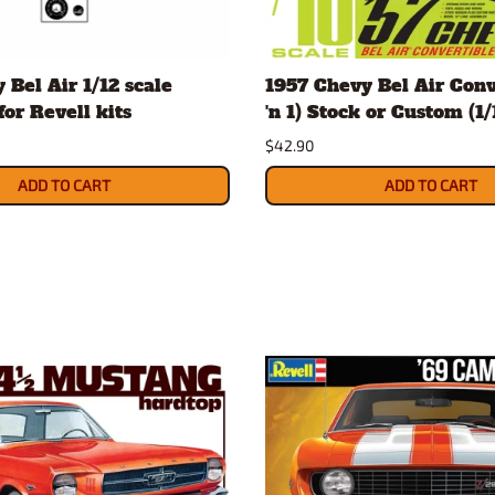
 Bel Air 1/12 scale
1957 Chevy Bel Air Conv
for Revell kits
'n 1) Stock or Custom (1/1
$42.90
ADD TO CART
ADD TO CART