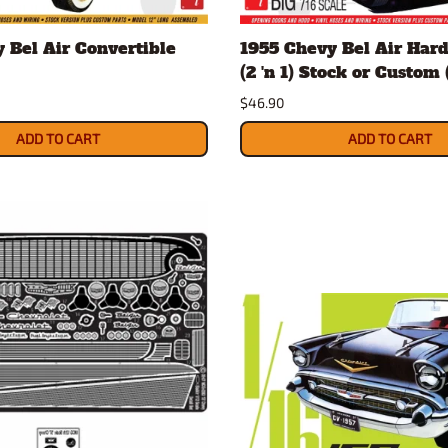
Nascar Best Decals
Scale Moto
 Bel Air Convertible
1955 Chevy Bel Air Hard
Novus
Slixx
(2 'n 1) Stock or Custom (
Parts by Parks
Drag Rac
$46.90
Pocher
Nascar D
Pegasus Wheels and Tires
STS Scale 
ADD TO CART
ADD TO CART