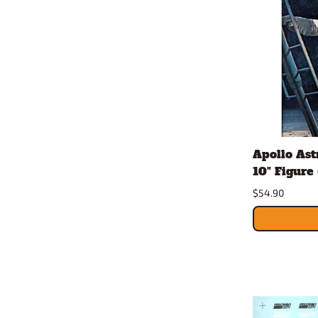
Apollo As
10" Figure 
$54.90