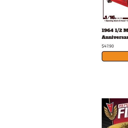
1964 1/2 
Anniversary
$47.90