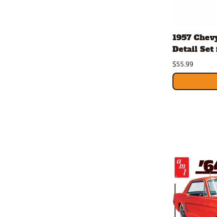
1957 Chevy
Detail Set 
$55.99