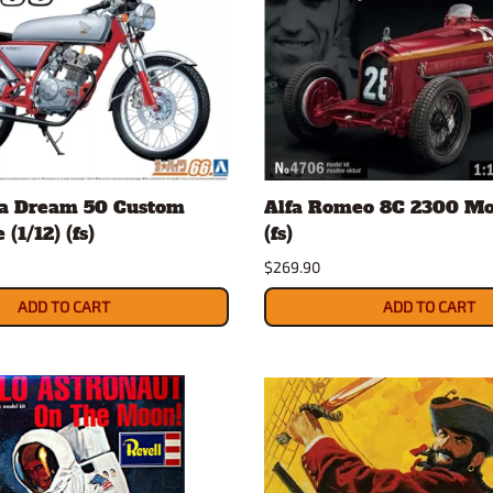
a Dream 50 Custom
Alfa Romeo 8C 2300 Mon
(1/12) (fs)
(fs)
$269.90
ADD TO CART
ADD TO CART