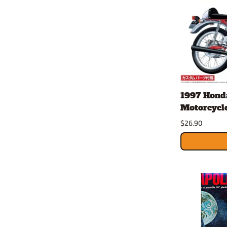
1997 Hond
Motorcycle 
$26.90