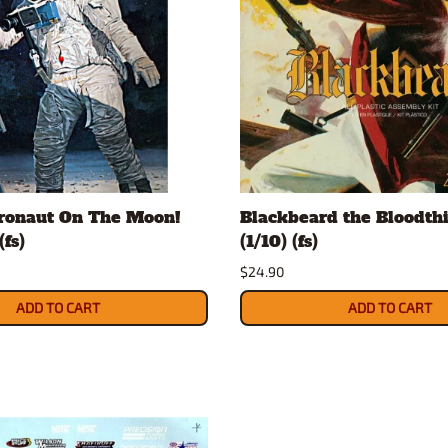
tronaut On The Moon!
Blackbeard the Bloodthi
(fs)
(1/10) (fs)
$24.90
ADD TO CART
ADD TO CART