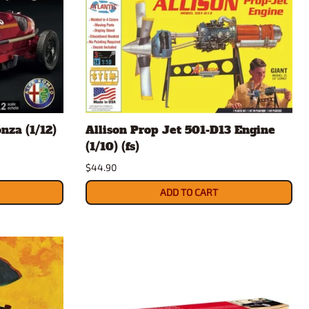
za (1/12)
Allison Prop Jet 501-D13 Engine
(1/10) (fs)
$44.90
ADD TO CART