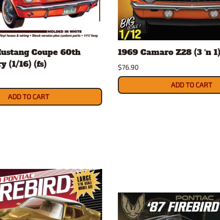
Mustang Coupe 60th
1969 Camaro Z28 (3 'n 1) 
 (1/16) (fs)
$76.90
ADD TO CART
ADD TO CART