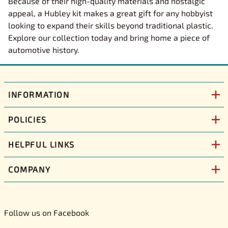
Because of their high-quality materials and nostalgic
appeal, a Hubley kit makes a great gift for any hobbyist
looking to expand their skills beyond traditional plastic.
Explore our collection today and bring home a piece of
automotive history.
INFORMATION
POLICIES
HELPFUL LINKS
COMPANY
Follow us on Facebook