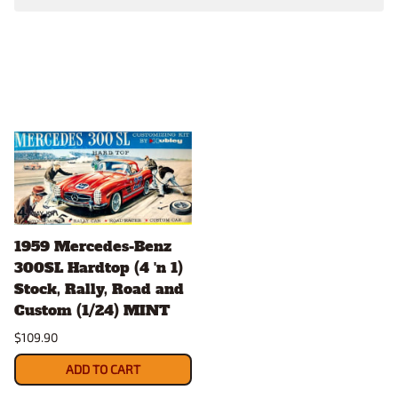
1959 Mercedes-Benz
300SL Hardtop (4 'n 1)
Stock, Rally, Road and
Custom (1/24) MINT
$109.90
ADD TO CART