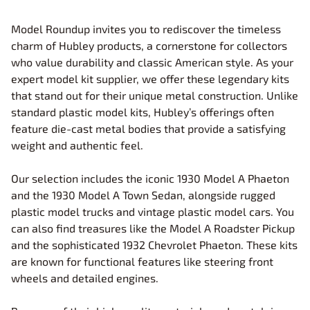
Model Roundup invites you to rediscover the timeless
charm of Hubley products, a cornerstone for collectors
who value durability and classic American style. As your
expert model kit supplier, we offer these legendary kits
that stand out for their unique metal construction. Unlike
standard plastic model kits, Hubley’s offerings often
feature die-cast metal bodies that provide a satisfying
weight and authentic feel.
Our selection includes the iconic 1930 Model A Phaeton
and the 1930 Model A Town Sedan, alongside rugged
plastic model trucks and vintage plastic model cars. You
can also find treasures like the Model A Roadster Pickup
and the sophisticated 1932 Chevrolet Phaeton. These kits
are known for functional features like steering front
wheels and detailed engines.