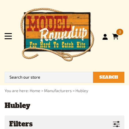
0
SEARCH
You are here:
Home
>
Manufacturers
>
Hubley
Hubley
Filters