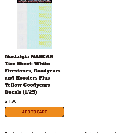
Nostalgia NASCAR
Tire Sheet: White
Firestones, Goodyears,
and Hoosiers Plus
Yellow Goodyears
Decals (1/25)
$11.90
ADD TO CART