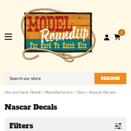
0
SEARCH
You are here:
Home
>
Manufacturers
>
Slixx
>
Nascar Decals
Nascar Decals
Filters