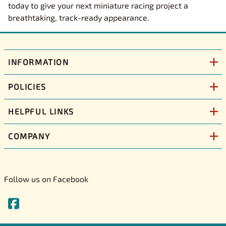
today to give your next miniature racing project a
breathtaking, track-ready appearance.
INFORMATION
POLICIES
HELPFUL LINKS
COMPANY
Follow us on Facebook