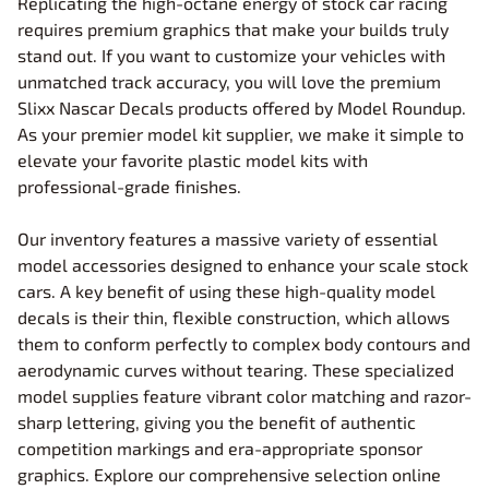
Replicating the high-octane energy of stock car racing
requires premium graphics that make your builds truly
stand out. If you want to customize your vehicles with
unmatched track accuracy, you will love the premium
Slixx Nascar Decals products offered by Model Roundup.
As your premier model kit supplier, we make it simple to
elevate your favorite plastic model kits with
professional-grade finishes.
Our inventory features a massive variety of essential
model accessories designed to enhance your scale stock
cars. A key benefit of using these high-quality model
decals is their thin, flexible construction, which allows
them to conform perfectly to complex body contours and
aerodynamic curves without tearing. These specialized
model supplies feature vibrant color matching and razor-
sharp lettering, giving you the benefit of authentic
competition markings and era-appropriate sponsor
graphics. Explore our comprehensive selection online