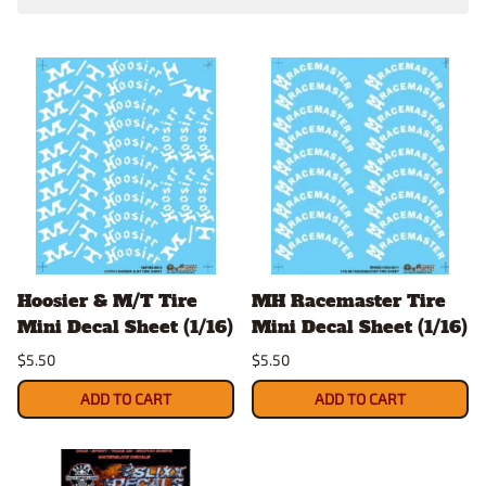
Hoosier & M/T Tire
MH Racemaster Tire
Mini Decal Sheet (1/16)
Mini Decal Sheet (1/16)
$5.50
$5.50
ADD TO CART
ADD TO CART