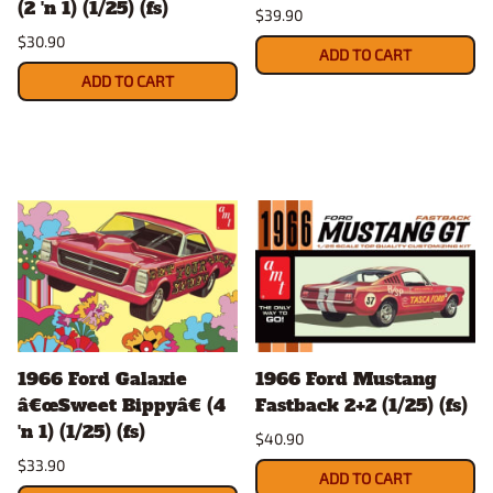
(2 'n 1) (1/25) (fs)
$39.90
$30.90
ADD TO CART
ADD TO CART
1966 Ford Galaxie
1966 Ford Mustang
â€œSweet Bippyâ€ (4
Fastback 2+2 (1/25) (fs)
'n 1) (1/25) (fs)
$40.90
$33.90
ADD TO CART