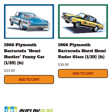
1966 Plymouth
1966 Plymouth
Barracuda "Hemi
Barracuda Hurst Hemi
Hustler" Funny Car
Under Glass (1/25) (fs)
(1/25) (fs)
$36.90
$33.90
ADD TO CART
ADD TO CART