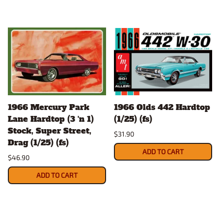
1966 Mercury Park
1966 Olds 442 Hardtop
Lane Hardtop (3 'n 1)
(1/25) (fs)
Stock, Super Street,
$31.90
Drag (1/25) (fs)
ADD TO CART
$46.90
ADD TO CART