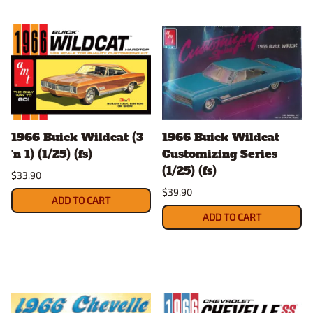
1966 Buick Wildcat (3
1966 Buick Wildcat
'n 1) (1/25) (fs)
Customizing Series
(1/25) (fs)
$33.90
$39.90
ADD TO CART
ADD TO CART