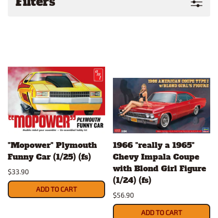
Filters
"Mopower" Plymouth
1966 "really a 1965"
Funny Car (1/25) (fs)
Chevy Impala Coupe
with Blond Girl Figure
$33.90
(1/24) (fs)
ADD TO CART
$56.90
ADD TO CART