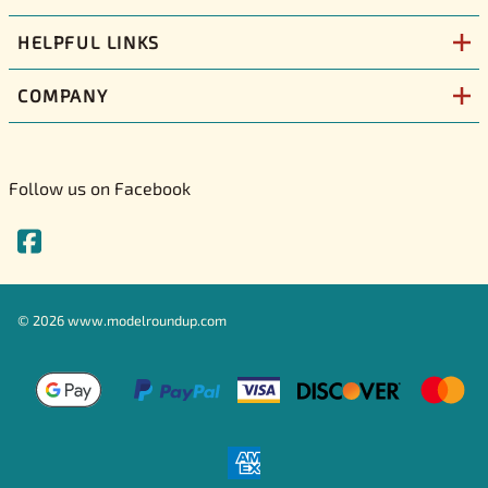
HELPFUL LINKS
COMPANY
Follow us on Facebook
©
2026
www.modelroundup.com