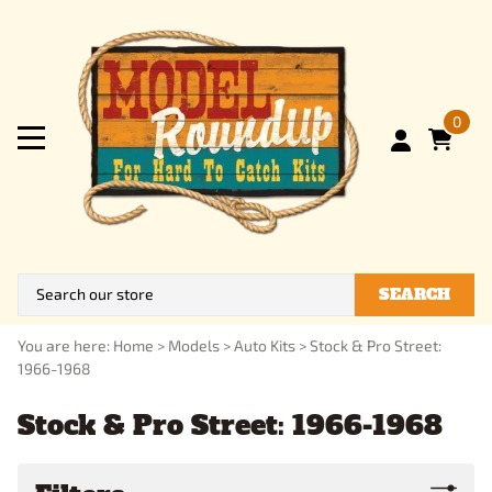
0
SEARCH
You are here:
Home
>
Models
>
Auto Kits
>
Stock & Pro Street:
1966-1968
Stock & Pro Street: 1966-1968