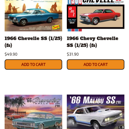
1966 Chevelle SS (1/25)
1966 Chevy Chevelle
(fs)
SS (1/25) (fs)
$49.90
$31.90
ADD TO CART
ADD TO CART