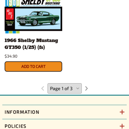
1966 Shelby Mustang
GT350 (1/25) (fs)
$34.90
ADD TO CART
INFORMATION
POLICIES