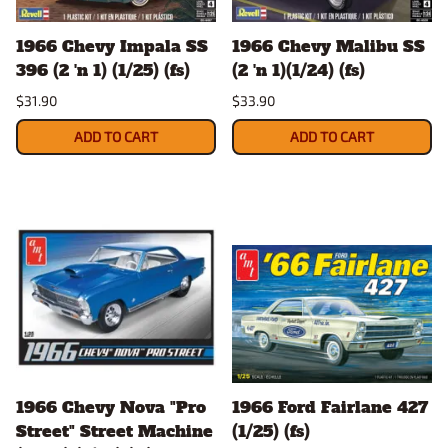
1966 Chevy Impala SS
1966 Chevy Malibu SS
396 (2 'n 1) (1/25) (fs)
(2 'n 1)(1/24) (fs)
$31.90
$33.90
ADD TO CART
ADD TO CART
1966 Chevy Nova "Pro
1966 Ford Fairlane 427
Street" Street Machine
(1/25) (fs)