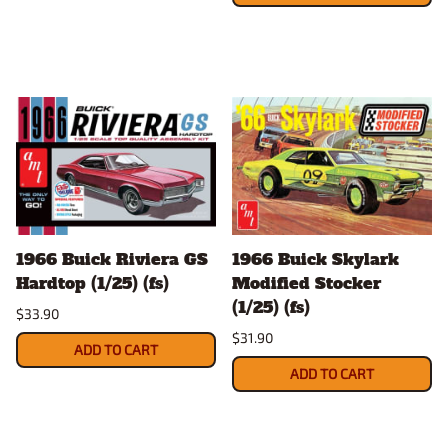
1966 Buick Riviera GS
1966 Buick Skylark
Hardtop (1/25) (fs)
Modified Stocker
(1/25) (fs)
$33.90
$31.90
ADD TO CART
ADD TO CART