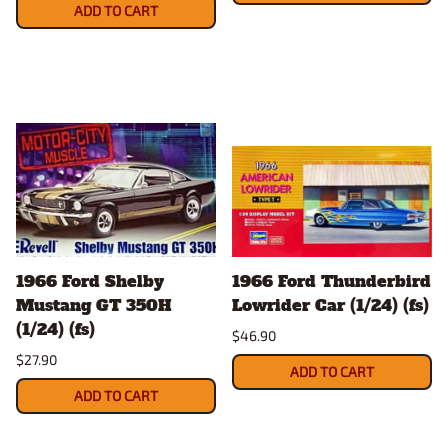
ADD TO CART
1966 Ford Shelby
1966 Ford Thunderbird
Mustang GT 350H
Lowrider Car (1/24) (fs)
(1/24) (fs)
$46.90
$27.90
ADD TO CART
ADD TO CART