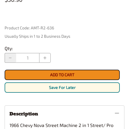
Product Code
:
AMT-R2-636
Usually Ships in 1 to 2 Business Days
Qty
:
ADD TO CART
Save For Later
Description
1966 Chevy Nova Street Machine 2 in 1 Street/ Pro