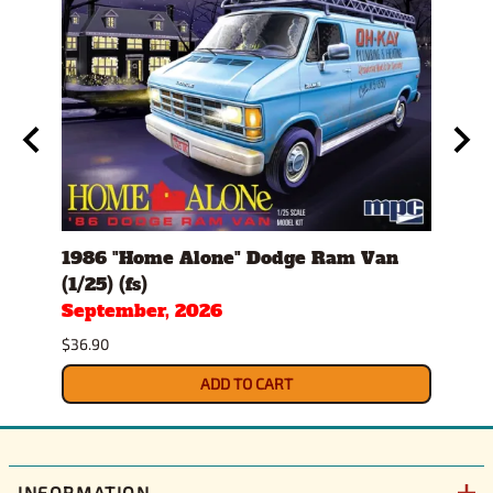
1986 "Home Alone" Dodge Ram Van
1982
(1/25) (fs)
(1/25
September, 2026
Sept
$36.90
$34.9
ADD TO CART
INFORMATION