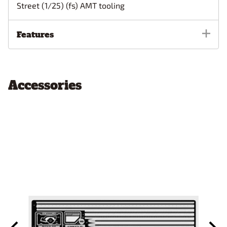
Street (1/25) (fs) AMT tooling
Features
Accessories