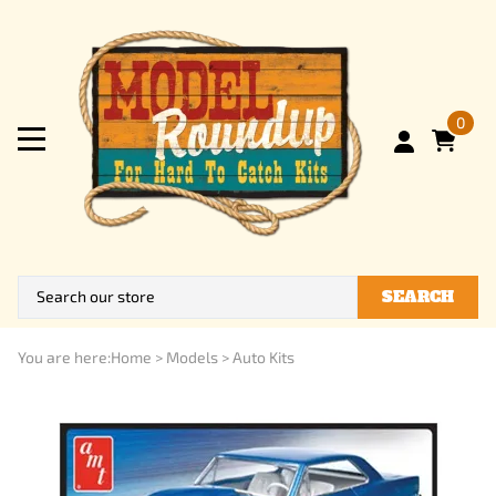
0
SEARCH
You are here:
Home
>
Models
>
Auto Kits