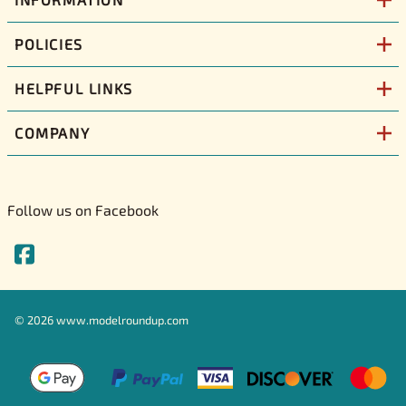
POLICIES
HELPFUL LINKS
COMPANY
Follow us on Facebook
©
2026
www.modelroundup.com