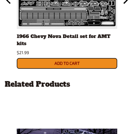
ay
1966 Chevy Nova Detail set for AMT
Tami
kits
$7.49
$21.99
ADD TO CART
Related Products