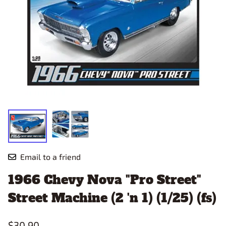
Email to a friend
1966 Chevy Nova "Pro Street"
Street Machine (2 'n 1) (1/25) (fs)
$30.90