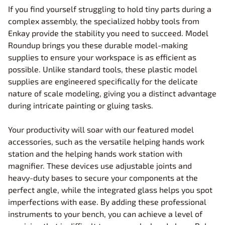
If you find yourself struggling to hold tiny parts during a
complex assembly, the specialized hobby tools from
Enkay provide the stability you need to succeed. Model
Roundup brings you these durable model-making
supplies to ensure your workspace is as efficient as
possible. Unlike standard tools, these plastic model
supplies are engineered specifically for the delicate
nature of scale modeling, giving you a distinct advantage
during intricate painting or gluing tasks.
Your productivity will soar with our featured model
accessories, such as the versatile helping hands work
station and the helping hands work station with
magnifier. These devices use adjustable joints and
heavy-duty bases to secure your components at the
perfect angle, while the integrated glass helps you spot
imperfections with ease. By adding these professional
instruments to your bench, you can achieve a level of