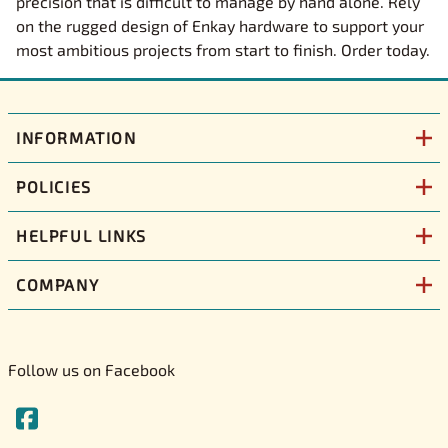
precision that is difficult to manage by hand alone. Rely
on the rugged design of Enkay hardware to support your
most ambitious projects from start to finish. Order today.
INFORMATION
POLICIES
HELPFUL LINKS
COMPANY
Follow us on Facebook