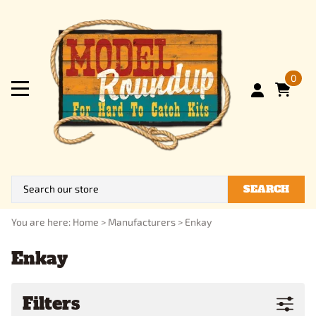
0
SEARCH
You are here:
Home
>
Manufacturers
>
Enkay
Enkay
Filters