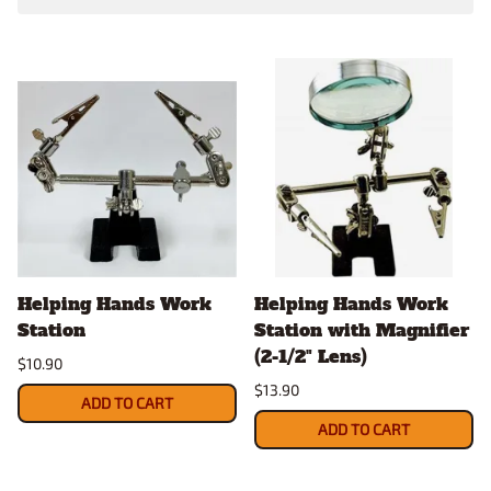
Helping Hands Work
Helping Hands Work
Station
Station with Magnifier
(2-1/2" Lens)
$10.90
$13.90
ADD TO CART
ADD TO CART