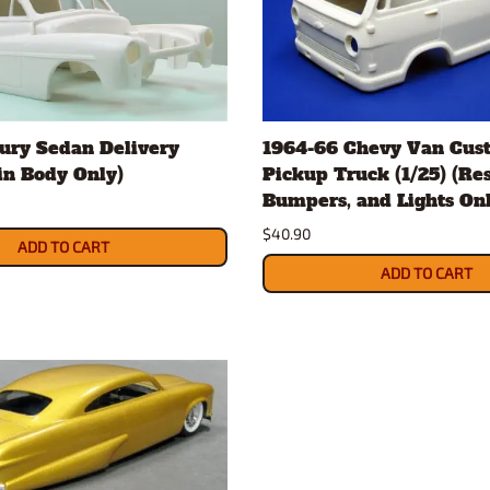
ury Sedan Delivery
1964-66 Chevy Van Cus
sin Body Only)
Pickup Truck (1/25) (Re
Bumpers, and Lights Onl
$40.90
ADD TO CART
ADD TO CART