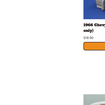
1966 Chevy
only)
$18.90