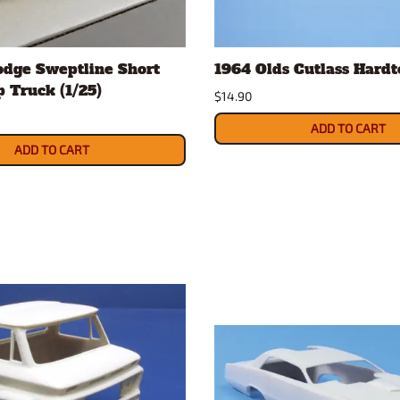
odge Sweptline Short
1964 Olds Cutlass Hardt
 Truck (1/25)
$14.90
ADD TO CART
ADD TO CART