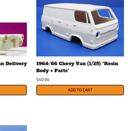
n Delivery
1964-'66 Chevy Van (1/25) "Resin
Body + Parts"
$40.90
ADD TO CART