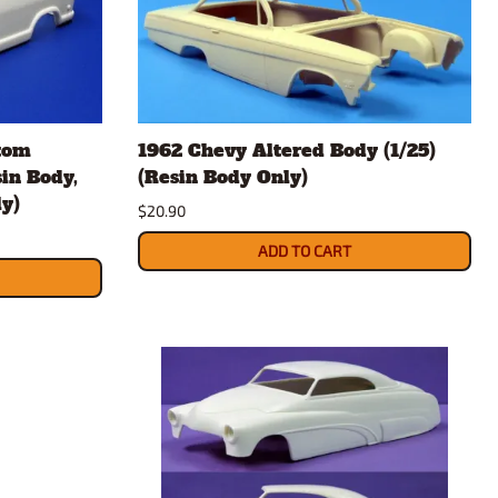
tom
1962 Chevy Altered Body (1/25)
sin Body,
(Resin Body Only)
y)
$20.90
ADD TO CART