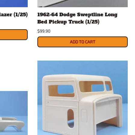
rsport
Arii
azer (1/25)
1962-64 Dodge Sweptline Long
Entex
Bed Pickup Truck (1/25)
ing Decals
Imai
$99.90
ecals
Aurora
Model Decals
ADD TO CART