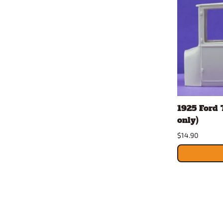
1925 Ford T
only)
$14.90