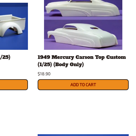
/25)
1949 Mercury Carson Top Custom
(1/25) (Body Only)
$18.90
ADD TO CART