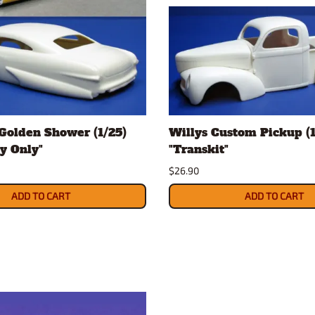
Golden Shower (1/25)
Willys Custom Pickup (1
y Only"
"Transkit"
$26.90
ADD TO CART
ADD TO CART