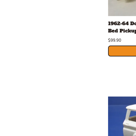
1962-64 D
Bed Pickup
$99.90