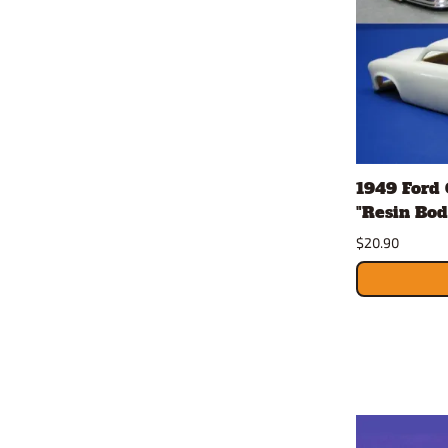
1949 Ford 
"Resin Bod
$20.90