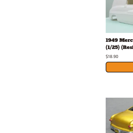
1949 Merc
(1/25) (Re
$18.90