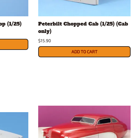
op (1/25)
Peterbilt Chopped Cab (1/25) (Cab
only)
$15.90
ADD TO CART