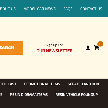
BOUT US
MODEL CAR NEWS
FAQS
CONTACT US
0
Sign Up For
EARCH
OUR NEWSLETTER
D DIECAST
PROMOTIONAL ITEMS
SCRATCH AND DENT
KS
RESIN DIORAMA ITEMS
RESIN VEHICLE ROUNDUP
Show, TV
ls (1:25)
Diecast Models