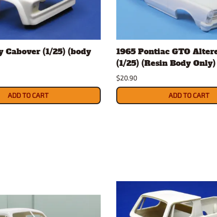
 Cabover (1/25) (body
1965 Pontiac GTO Alter
(1/25) (Resin Body Only)
$20.90
ADD TO CART
ADD TO CART