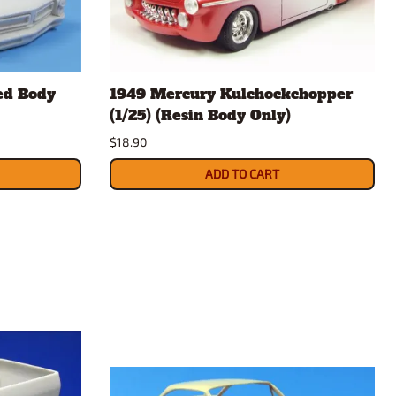
ed Body
1949 Mercury Kulchockchopper
(1/25) (Resin Body Only)
$18.90
ADD TO CART