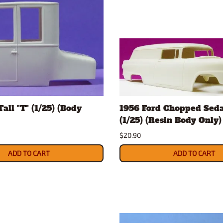
all "T" (1/25) (Body
1956 Ford Chopped Seda
(1/25) (Resin Body Only)
$20.90
ADD TO CART
ADD TO CART