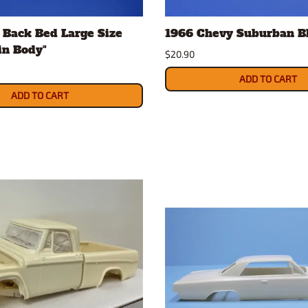
Nascar Best Decals
Scale Moto
 Back Bed Large Size
1966 Chevy Suburban Bl
Novus
Slixx
sin Body"
Parts by Parks
Drag Rac
$20.90
Pocher
Nascar D
ADD TO CART
Pegasus Wheels and Tires
STS Scale 
ADD TO CART