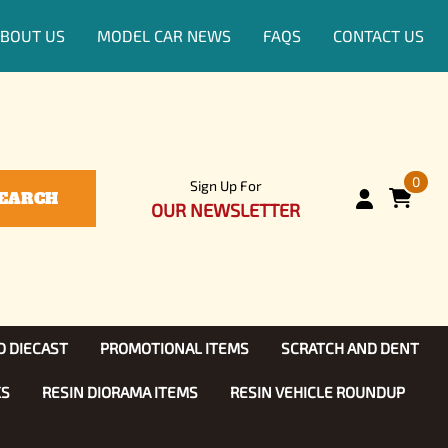
BOUT US
MODEL CAR NEWS
FAQS
CONTACT US
0
Sign Up For
EARCH
OUR NEWSLETTER
D DIECAST
PROMOTIONAL ITEMS
SCRATCH AND DENT
KS
RESIN DIORAMA ITEMS
RESIN VEHICLE ROUNDUP
Show, TV
ls (1:25)
Diecast Models