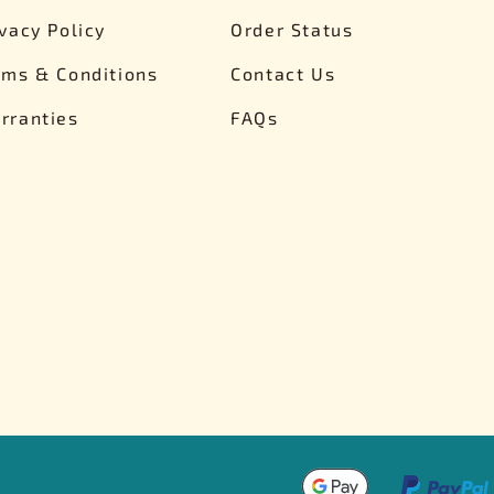
Nascar Best Decals
Scale Moto
ivacy Policy
Order Status
Novus
Slixx
rms & Conditions
Contact Us
Parts by Parks
Drag Rac
Pocher
Nascar D
rranties
FAQs
Pegasus Wheels and Tires
STS Scale 