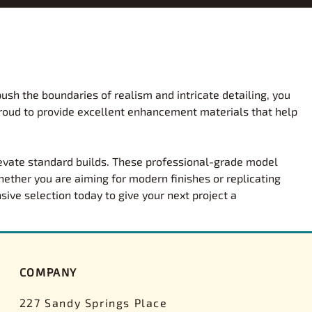
y and Show
Premium Diecast
eams
Stevens International
, Personality
Diecast Assembled Models
formance Parts
Squadron
 Exotic Kits
Diecast Kits
formance Parts Decals
Tamiya
mergency Kits
Pre-Decorated Kits
s
Tamiya Paints
Gift Sets
AMT Pre-Painted Kits
ush the boundaries of realism and intricate detailing, you
 NASCAR Decals
Testors
 Engines, Trailers,
proud to provide excellent enhancement materials that help
Promos
Trumpeter
s
Space Exploration
ar Parts
Vallejo
rger Scale Models
Military
Wes's Model Car Corner
levate standard builds. These professional-grade model
maller Scale Models
Civilian Aircraft
ether you are aiming for modern finishes or replicating
nogram
Wet Works Decals
ion Kits
Civilian Boats
sive selection today to give your next project a
Germany
Woodland Scenics
ses
Vintage Vault-Collector Kits
Yesterday's Decals
Other Manufacturers
 Models
Airfix
ys
COMPANY
Scaleworks
pment Ltd
Academy
227 Sandy Springs Place
 Enthusiast
Aoshima