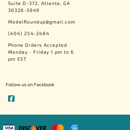
Suite D-372, Atlanta, GA
rsport
Arii
30328-3849
Entex
ModelRoundup@gmail.com
ing Decals
Imai
ecals
Aurora
(404) 254-2484
Model Decals
Phone Orders Accepted
Monday - Friday 1 pm to 6
pm EST
Follow us on Facebook