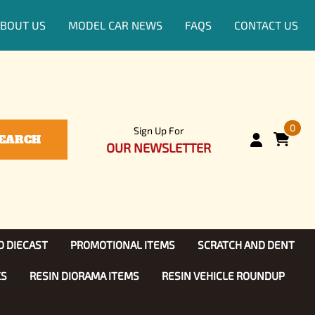
BOUT US
MODEL CAR NEWS
FAQS
CONTACT US
0
Sign Up For
EARCH
OUR NEWSLETTER
D DIECAST
PROMOTIONAL ITEMS
SCRATCH AND DENT
KS
RESIN DIORAMA ITEMS
RESIN VEHICLE ROUNDUP
Show, TV
ls (1:25)
Diecast Models