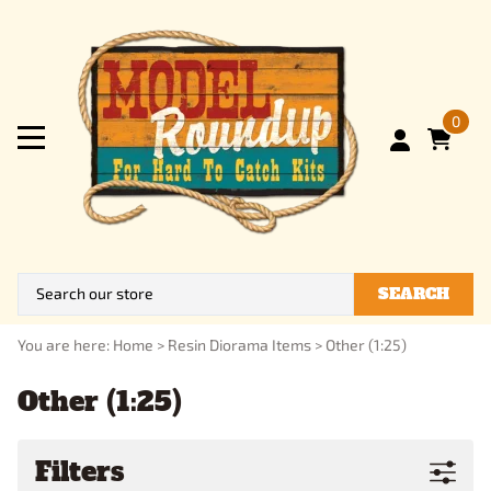
0
SEARCH
You are here:
Home
>
Resin Diorama Items
>
Other (1:25)
Other (1:25)
Filters