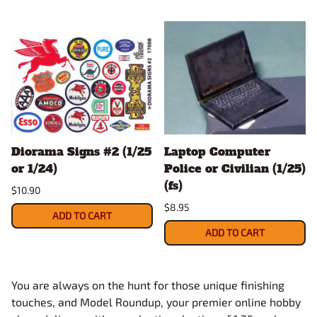
Diorama Signs #2 (1/25
Laptop Computer
or 1/24)
Police or Civilian (1/25)
(fs)
$10.90
$8.95
ADD TO CART
ADD TO CART
You are always on the hunt for those unique finishing
touches, and Model Roundup, your premier online hobby