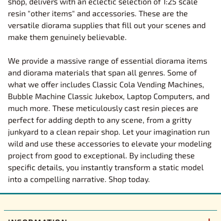
shop, delivers with an eclectic selection of 1:25 scale
resin "other items" and accessories. These are the
versatile diorama supplies that fill out your scenes and
make them genuinely believable.
We provide a massive range of essential diorama items
and diorama materials that span all genres. Some of
what we offer includes Classic Cola Vending Machines,
Bubble Machine Classic Jukebox, Laptop Computers, and
much more. These meticulously cast resin pieces are
perfect for adding depth to any scene, from a gritty
junkyard to a clean repair shop. Let your imagination run
wild and use these accessories to elevate your modeling
project from good to exceptional. By including these
specific details, you instantly transform a static model
into a compelling narrative. Shop today.