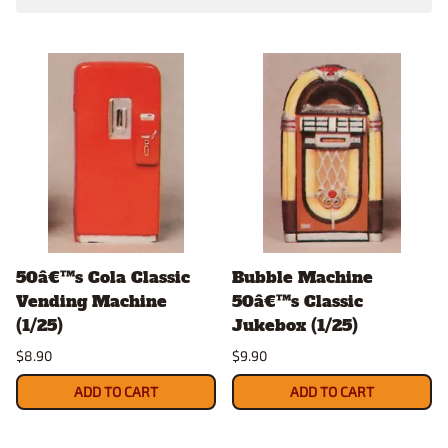
50â€™s Cola Classic
Bubble Machine
Vending Machine
50â€™s Classic
(1/25)
Jukebox (1/25)
$8.90
$9.90
ADD TO CART
ADD TO CART