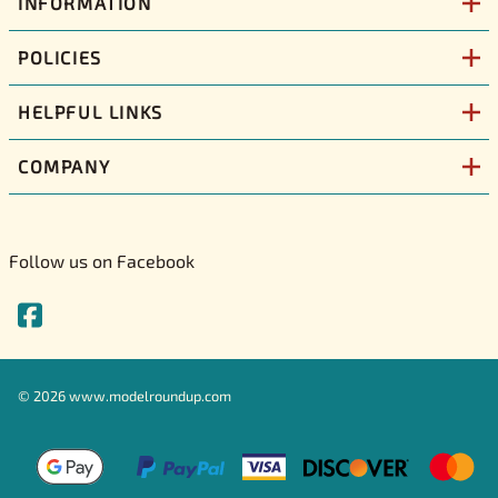
INFORMATION
POLICIES
HELPFUL LINKS
COMPANY
Follow us on Facebook
©
2026
www.modelroundup.com