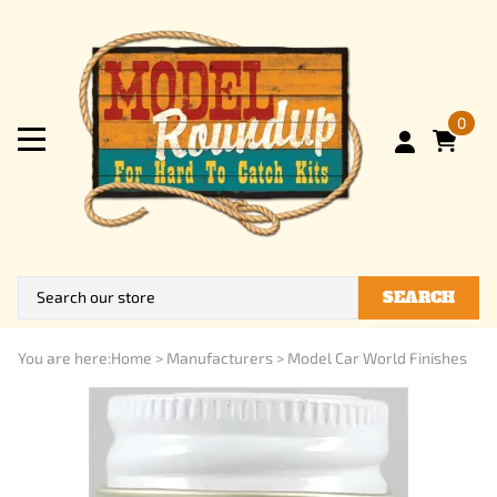
0
SEARCH
You are here:
Home
>
Manufacturers
>
Model Car World Finishes