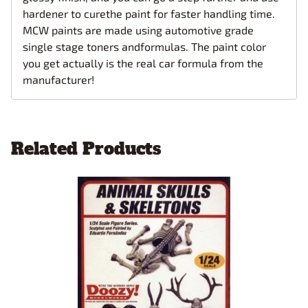
hardener to curethe paint for faster handling time.
MCW paints are made using automotive grade
single stage toners andformulas. The paint color
you get actually is the real car formula from the
manufacturer!
Related Products