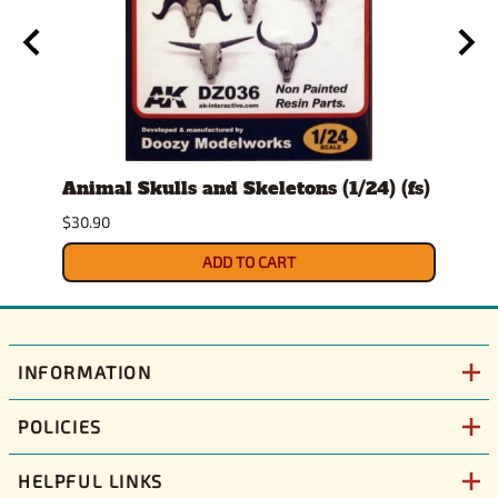
Animal Skulls and Skeletons (1/24) (fs)
Auto
$30.90
$10.9
ADD TO CART
INFORMATION
POLICIES
HELPFUL LINKS