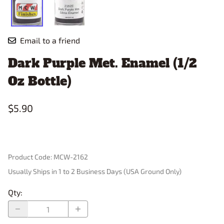
Email to a friend
Dark Purple Met. Enamel (1/2
Oz Bottle)
$5.90
Product Code
:
MCW-2162
Usually Ships in 1 to 2 Business Days (USA Ground Only)
Qty
: