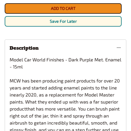
ADD TO CART
Save For Later
Description
Model Car World Finishes - Dark Purple Met. Enamel
- 15ml
MCW has been producing paint products for over 20
years and started adding enamel paints to the line
inearly 2020, as a replacement for Model Master
paints. What they ended up with was a far superior
productthat has more versatile. You can brush paint
right out of the jar, thin it and spray through an
airbrush to getan incredibly beautiful, smooth, and
glossy finish, and you can go a step further and use