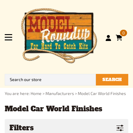
0
SEARCH
You are here:
Home
>
Manufacturers
>
Model Car World Finishes
Model Car World Finishes
Filters