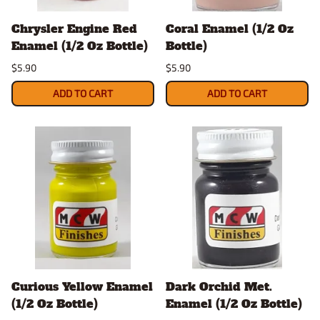
Chrysler Engine Red
Coral Enamel (1/2 Oz
Enamel (1/2 Oz Bottle)
Bottle)
$5.90
$5.90
ADD TO CART
ADD TO CART
Curious Yellow Enamel
Dark Orchid Met.
(1/2 Oz Bottle)
Enamel (1/2 Oz Bottle)