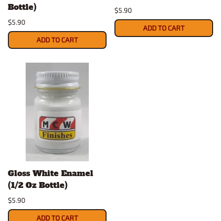
Bottle)
$5.90
$5.90
ADD TO CART
ADD TO CART
Gloss White Enamel
(1/2 Oz Bottle)
$5.90
ADD TO CART