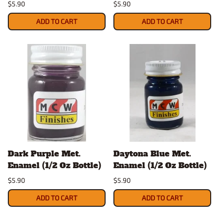
$5.90
$5.90
ADD TO CART
ADD TO CART
Dark Purple Met.
Daytona Blue Met.
Enamel (1/2 Oz Bottle)
Enamel (1/2 Oz Bottle)
$5.90
$5.90
ADD TO CART
ADD TO CART