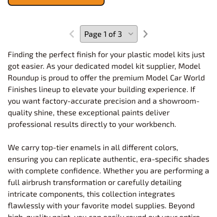
Finding the perfect finish for your plastic model kits just
got easier. As your dedicated model kit supplier, Model
Roundup is proud to offer the premium Model Car World
Finishes lineup to elevate your building experience. If
you want factory-accurate precision and a showroom-
quality shine, these exceptional paints deliver
professional results directly to your workbench.
We carry top-tier enamels in all different colors,
ensuring you can replicate authentic, era-specific shades
with complete confidence. Whether you are performing a
full airbrush transformation or carefully detailing
intricate components, this collection integrates
flawlessly with your favorite model supplies. Beyond
high-quality paint, you can easily round out your entire