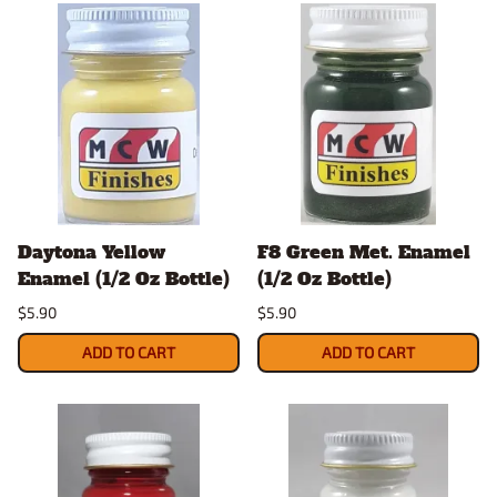
Daytona Yellow
F8 Green Met. Enamel
Enamel (1/2 Oz Bottle)
(1/2 Oz Bottle)
$5.90
$5.90
ADD TO CART
ADD TO CART