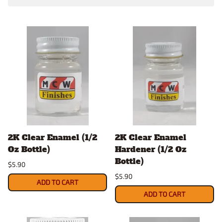
2K Clear Enamel (1/2
2K Clear Enamel
Oz Bottle)
Hardener (1/2 Oz
Bottle)
$5.90
$5.90
ADD TO CART
ADD TO CART