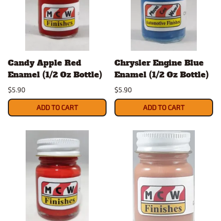
Candy Apple Red
Chrysler Engine Blue
Enamel (1/2 Oz Bottle)
Enamel (1/2 Oz Bottle)
$5.90
$5.90
ADD TO CART
ADD TO CART