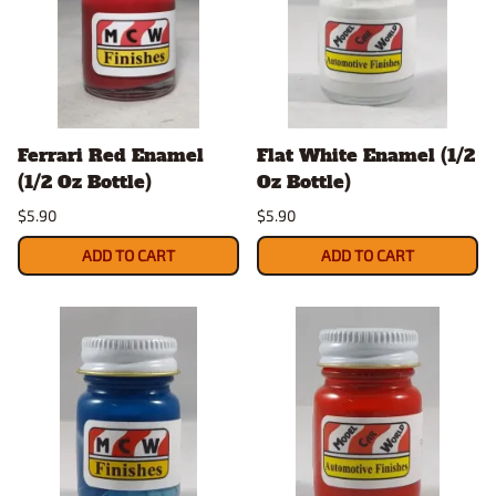
Ferrari Red Enamel
Flat White Enamel (1/2
(1/2 Oz Bottle)
Oz Bottle)
$5.90
$5.90
ADD TO CART
ADD TO CART