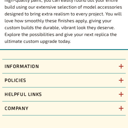
build using our extensive selection of model accessories
designed to bring extra realism to every project. You will
love how smoothly these finishes apply, giving your
custom builds the durable, vibrant look they deserve.
Explore the possibilities and give your next replica the
ultimate custom upgrade today.
INFORMATION
POLICIES
HELPFUL LINKS
COMPANY