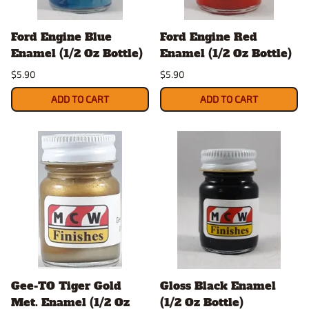
Ford Engine Blue
Ford Engine Red
Enamel (1/2 Oz Bottle)
Enamel (1/2 Oz Bottle)
$5.90
$5.90
ADD TO CART
ADD TO CART
Gee-TO Tiger Gold
Gloss Black Enamel
Met. Enamel (1/2 Oz
(1/2 Oz Bottle)