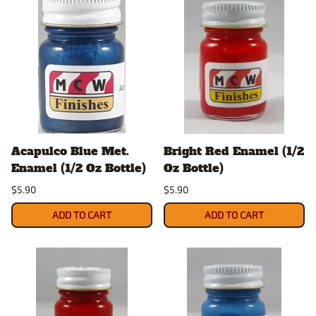
Acapulco Blue Met.
Bright Red Enamel (1/2
Enamel (1/2 Oz Bottle)
Oz Bottle)
$5.90
$5.90
ADD TO CART
ADD TO CART