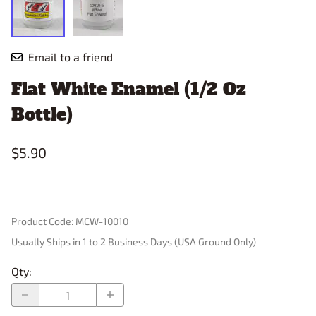
Email to a friend
Flat White Enamel (1/2 Oz
Bottle)
$5.90
Product Code
:
MCW-10010
Usually Ships in 1 to 2 Business Days (USA Ground Only)
Qty
: