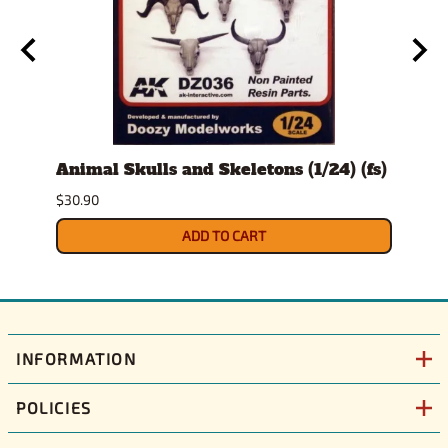
Animal Skulls and Skeletons (1/24) (fs)
Auto
$30.90
$10.9
ADD TO CART
INFORMATION
POLICIES