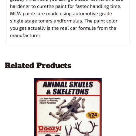
hardener to curethe paint for faster handling time.
MCW paints are made using automotive grade
single stage toners andformulas. The paint color
you get actually is the real car formula from the
manufacturer!
Related Products