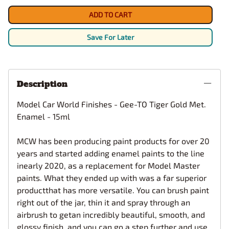
ADD TO CART
Save For Later
Description
Model Car World Finishes - Gee-TO Tiger Gold Met.
Enamel - 15ml
MCW has been producing paint products for over 20
years and started adding enamel paints to the line
inearly 2020, as a replacement for Model Master
paints. What they ended up with was a far superior
productthat has more versatile. You can brush paint
right out of the jar, thin it and spray through an
airbrush to getan incredibly beautiful, smooth, and
glossy finish, and you can go a step further and use