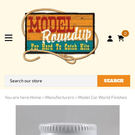
0
SEARCH
You are here:
Home
>
Manufacturers
>
Model Car World Finishes