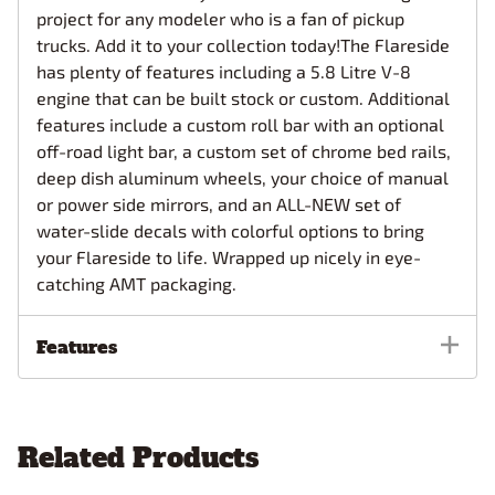
project for any modeler who is a fan of pickup
trucks. Add it to your collection today!The Flareside
has plenty of features including a 5.8 Litre V-8
engine that can be built stock or custom. Additional
features include a custom roll bar with an optional
off-road light bar, a custom set of chrome bed rails,
deep dish aluminum wheels, your choice of manual
or power side mirrors, and an ALL-NEW set of
water-slide decals with colorful options to bring
your Flareside to life. Wrapped up nicely in eye-
catching AMT packaging.
Features
Related Products