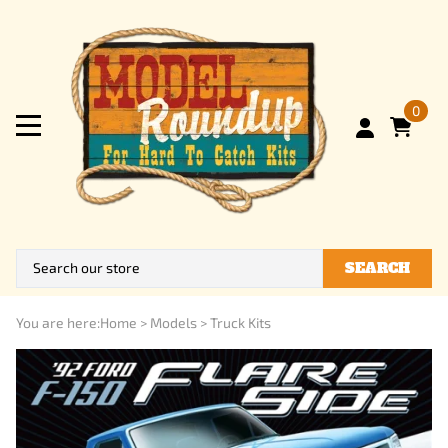
0
SEARCH
You are here:
Home
>
Models
>
Truck Kits