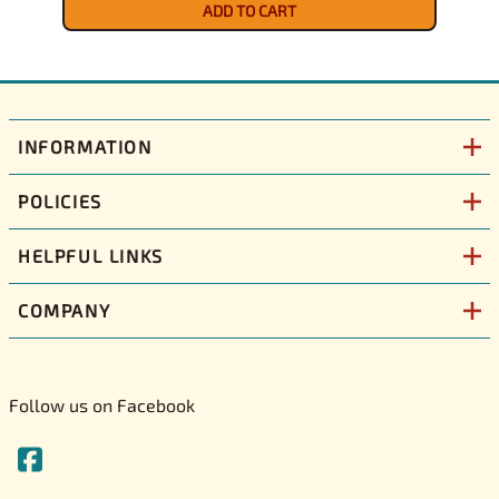
ADD TO CART
INFORMATION
POLICIES
HELPFUL LINKS
COMPANY
Follow us on Facebook