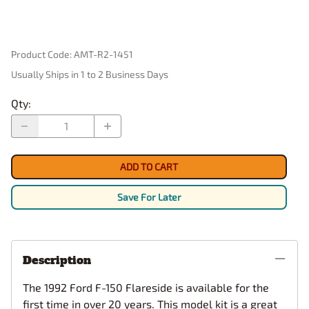
Product Code
:
AMT-R2-1451
Usually Ships in 1 to 2 Business Days
Qty
:
ADD TO CART
Save For Later
Description
The 1992 Ford F-150 Flareside is available for the
first time in over 20 years. This model kit is a great