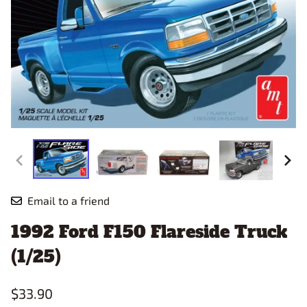
Email to a friend
1992 Ford F150 Flareside Truck
(1/25)
$33.90