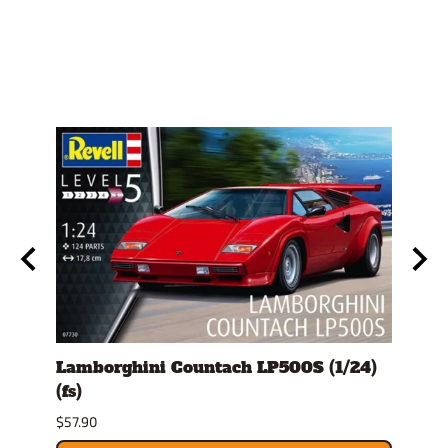
ckup
Lamborghini Countach LP500S (1/24)
1978
(fs)
Pick
$57.90
$29.9