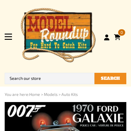
0
SEARCH
You are here:
Home
>
Models
>
Auto Kits