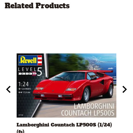
Related Products
s)
Lamborghini Countach LP500S (1/24)
1978
(fs)
Pick