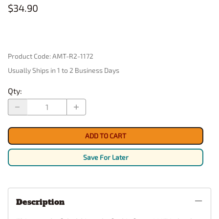
$34.90
Product Code
:
AMT-R2-1172
Usually Ships in 1 to 2 Business Days
Qty
:
ADD TO CART
Save For Later
Description