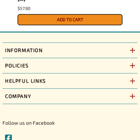
$57.90
$29.9
ADD TO CART
INFORMATION
POLICIES
HELPFUL LINKS
COMPANY
Follow us on Facebook