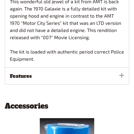
This wonderful old jewel of a kit from AMT is back
again. The 1970 Galaxie is a fully detailed kit with
opening hood and engine in contrast to the AMT
1970 "Motor City Series" kit that was an LTD version
and did not have a detailed engine. This rendition
released with "007" Movie Licensing.
The kit is loaded with authentic period correct Police
Equipment.
Features
Accessories