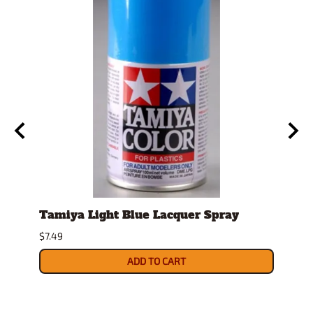
Tamiya Light Blue Lacquer Spray
Stan
Displ
$7.49
$14.9
ADD TO CART