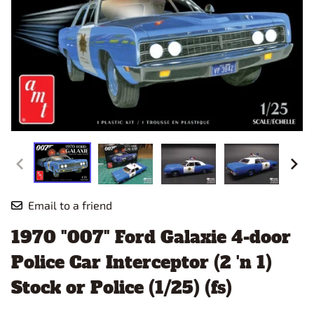
Email to a friend
1970 "007" Ford Galaxie 4-door
Police Car Interceptor (2 'n 1)
Stock or Police (1/25) (fs)