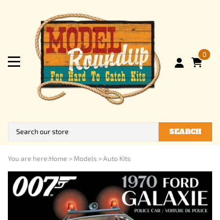
0
SEARCH
You are here:
Home
>
Models
>
Auto Kits