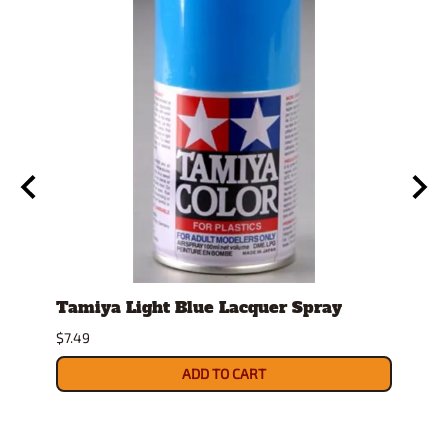
Tamiya Light Blue Lacquer Spray
Stan
Displ
$7.49
$14.9
ADD TO CART