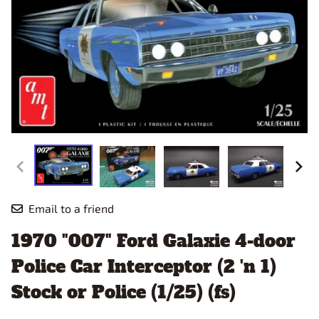
Email to a friend
1970 "007" Ford Galaxie 4-door
Police Car Interceptor (2 'n 1)
Stock or Police (1/25) (fs)