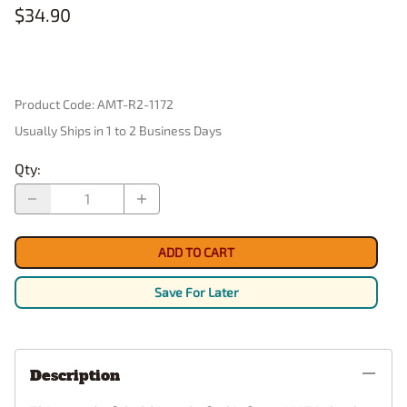
$34.90
Product Code
:
AMT-R2-1172
Usually Ships in 1 to 2 Business Days
Qty
:
ADD TO CART
Save For Later
Description