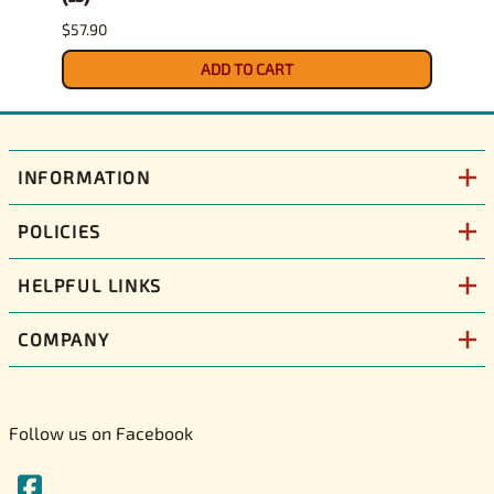
$57.90
$29.9
ADD TO CART
INFORMATION
POLICIES
HELPFUL LINKS
COMPANY
Follow us on Facebook