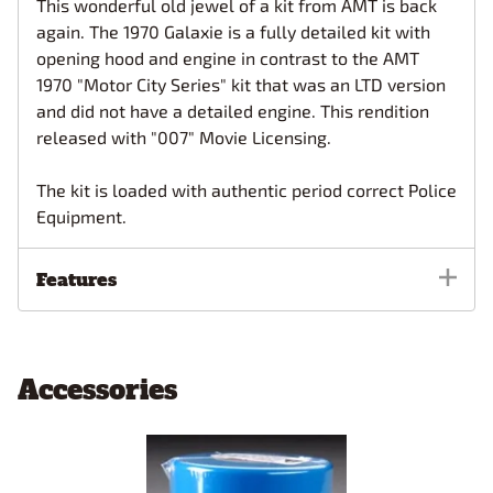
This wonderful old jewel of a kit from AMT is back
again. The 1970 Galaxie is a fully detailed kit with
opening hood and engine in contrast to the AMT
1970 "Motor City Series" kit that was an LTD version
and did not have a detailed engine. This rendition
released with "007" Movie Licensing.
The kit is loaded with authentic period correct Police
Equipment.
Features
Accessories