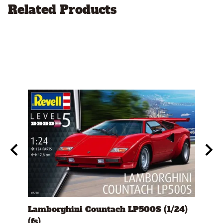
Related Products
s)
Lamborghini Countach LP500S (1/24)
1978
(fs)
Pick