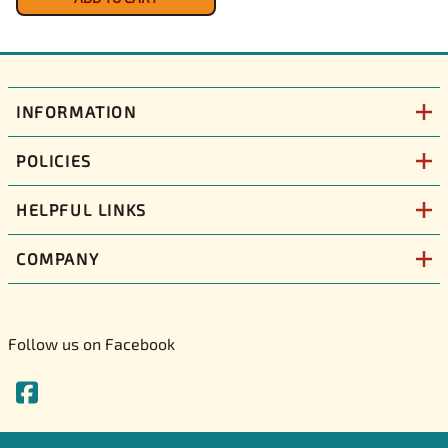
INFORMATION
POLICIES
HELPFUL LINKS
COMPANY
Follow us on Facebook