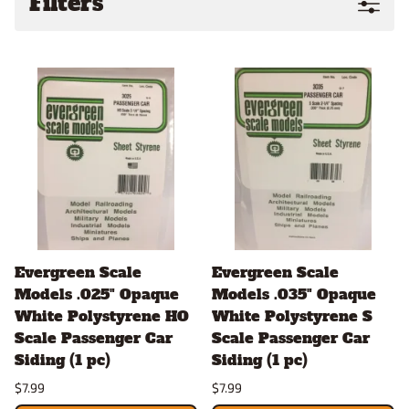
Filters
Evergreen Scale
Evergreen Scale
Models .025" Opaque
Models .035" Opaque
White Polystyrene HO
White Polystyrene S
Scale Passenger Car
Scale Passenger Car
Siding (1 pc)
Siding (1 pc)
$7.99
$7.99