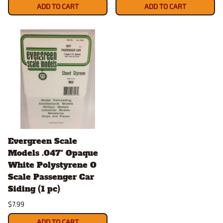
ADD TO CART
ADD TO CART
Evergreen Scale
Models .047" Opaque
White Polystyrene O
Scale Passenger Car
Siding (1 pc)
$7.99
ADD TO CART