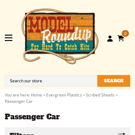
0
SEARCH
You are here:
Home
>
Evergreen Plastics
>
Scribed Sheets
>
Passenger Car
Passenger Car