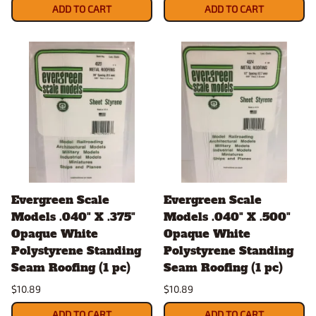
ADD TO CART
ADD TO CART
Evergreen Scale
Evergreen Scale
Models .040" X .375"
Models .040" X .500"
Opaque White
Opaque White
Polystyrene Standing
Polystyrene Standing
Seam Roofing (1 pc)
Seam Roofing (1 pc)
$10.89
$10.89
ADD TO CART
ADD TO CART