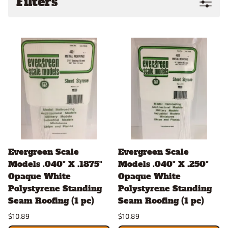
Filters
Evergreen Scale
Evergreen Scale
Models .040" X .1875"
Models .040" X .250"
Opaque White
Opaque White
Polystyrene Standing
Polystyrene Standing
Seam Roofing (1 pc)
Seam Roofing (1 pc)
$10.89
$10.89