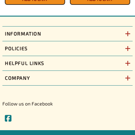
INFORMATION
POLICIES
HELPFUL LINKS
COMPANY
Follow us on Facebook