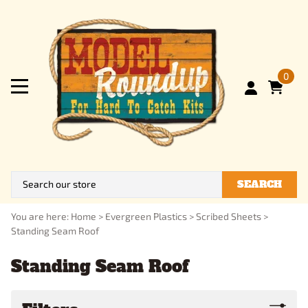
0
SEARCH
You are here:
Home
>
Evergreen Plastics
>
Scribed Sheets
>
Standing Seam Roof
Standing Seam Roof