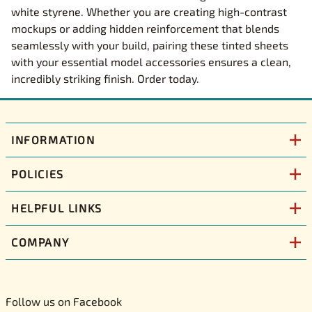
white styrene. Whether you are creating high-contrast
mockups or adding hidden reinforcement that blends
seamlessly with your build, pairing these tinted sheets
with your essential model accessories ensures a clean,
incredibly striking finish. Order today.
INFORMATION
POLICIES
HELPFUL LINKS
COMPANY
Follow us on Facebook