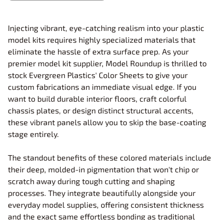
Injecting vibrant, eye-catching realism into your plastic
model kits requires highly specialized materials that
eliminate the hassle of extra surface prep. As your
premier model kit supplier, Model Roundup is thrilled to
stock Evergreen Plastics' Color Sheets to give your
custom fabrications an immediate visual edge. If you
want to build durable interior floors, craft colorful
chassis plates, or design distinct structural accents,
these vibrant panels allow you to skip the base-coating
stage entirely.
The standout benefits of these colored materials include
their deep, molded-in pigmentation that won't chip or
scratch away during tough cutting and shaping
processes. They integrate beautifully alongside your
everyday model supplies, offering consistent thickness
and the exact same effortless bonding as traditional