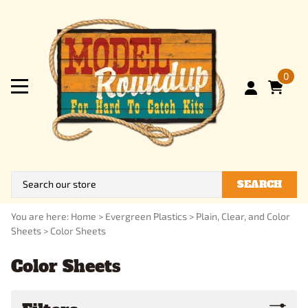
0
SEARCH
You are here:
Home
>
Evergreen Plastics
>
Plain, Clear, and Color
Sheets
>
Color Sheets
Color Sheets