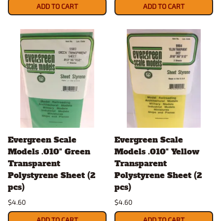
ADD TO CART
ADD TO CART
Evergreen Scale
Evergreen Scale
Models .010" Green
Models .010" Yellow
Transparent
Transparent
Polystyrene Sheet (2
Polystyrene Sheet (2
pcs)
pcs)
$4.60
$4.60
ADD TO CART
ADD TO CART