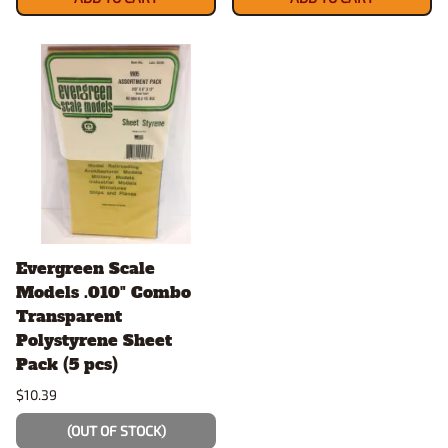
Evergreen Scale
Models .010" Combo
Transparent
Polystyrene Sheet
Pack (5 pcs)
$10.39
(OUT OF STOCK)