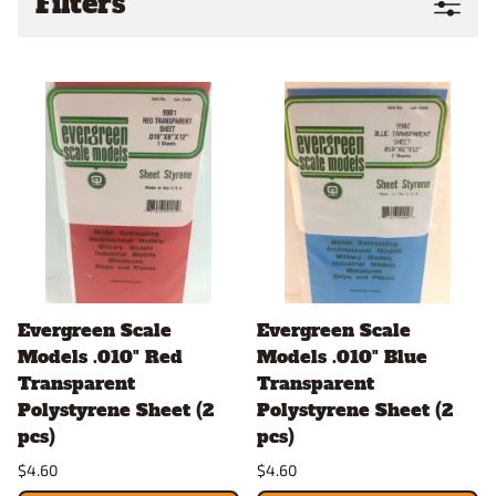
Filters
Evergreen Scale
Evergreen Scale
Models .010" Red
Models .010" Blue
Transparent
Transparent
Polystyrene Sheet (2
Polystyrene Sheet (2
pcs)
pcs)
$4.60
$4.60