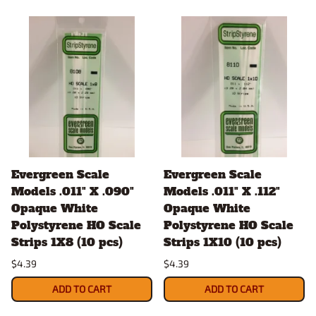
Evergreen Scale
Evergreen Scale
Models .011" X .090"
Models .011" X .112"
Opaque White
Opaque White
Polystyrene HO Scale
Polystyrene HO Scale
Strips 1X8 (10 pcs)
Strips 1X10 (10 pcs)
$4.39
$4.39
ADD TO CART
ADD TO CART