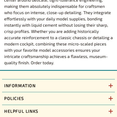
making them absolutely indispensable for craftsmen
who focus on intense, close-up detailing. They integrate
effortlessly with your daily model supplies, bonding
instantly with liquid cement without losing their sharp,
crisp profiles. Whether you are adding historically
accurate reinforcement to a classic chassis or detailing a
modern cockpit, combining these micro-scaled pieces
with your favorite model accessories ensures your
intricate craftsmanship achieves a flawless, museum-
quality finish. Order today.
INFORMATION
POLICIES
HELPFUL LINKS