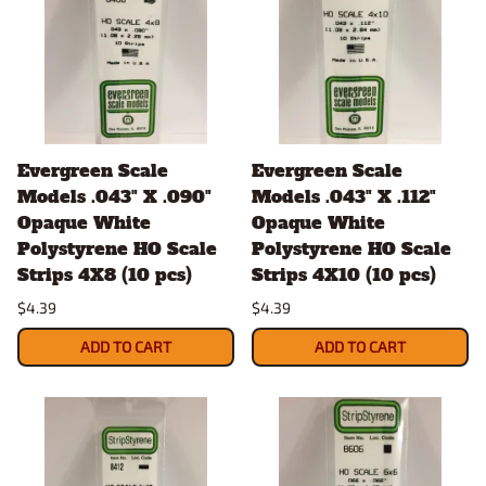
Evergreen Scale
Evergreen Scale
Models .043" X .090"
Models .043" X .112"
Opaque White
Opaque White
Polystyrene HO Scale
Polystyrene HO Scale
Strips 4X8 (10 pcs)
Strips 4X10 (10 pcs)
$4.39
$4.39
ADD TO CART
ADD TO CART