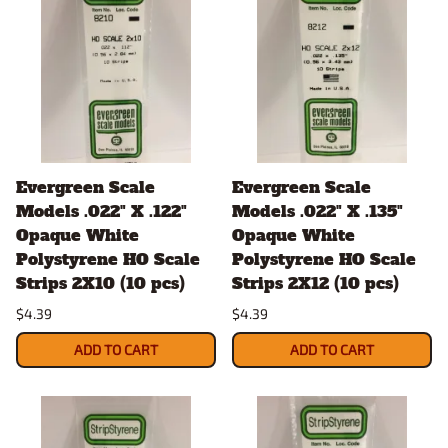
Evergreen Scale
Evergreen Scale
Models .022" X .122"
Models .022" X .135"
Opaque White
Opaque White
Polystyrene HO Scale
Polystyrene HO Scale
Strips 2X10 (10 pcs)
Strips 2X12 (10 pcs)
$4.39
$4.39
ADD TO CART
ADD TO CART