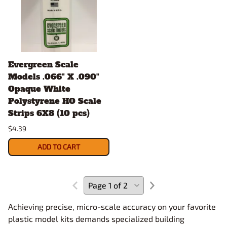
Evergreen Scale
Models .066" X .090"
Opaque White
Polystyrene HO Scale
Strips 6X8 (10 pcs)
$4.39
ADD TO CART
Achieving precise, micro-scale accuracy on your favorite
plastic model kits demands specialized building