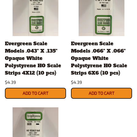
Evergreen Scale
Evergreen Scale
Models .043" X .135"
Models .066" X .066"
Opaque White
Opaque White
Polystyrene HO Scale
Polystyrene HO Scale
Strips 4X12 (10 pcs)
Strips 6X6 (10 pcs)
$4.39
$4.39
ADD TO CART
ADD TO CART