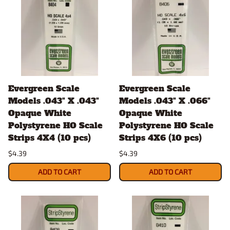
Evergreen Scale
Evergreen Scale
Models .043" X .043"
Models .043" X .066"
Opaque White
Opaque White
Polystyrene HO Scale
Polystyrene HO Scale
Strips 4X4 (10 pcs)
Strips 4X6 (10 pcs)
$4.39
$4.39
ADD TO CART
ADD TO CART