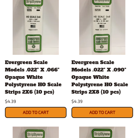
Evergreen Scale
Evergreen Scale
Models .022" X .066"
Models .022" X .090"
Opaque White
Opaque White
Polystyrene HO Scale
Polystyrene HO Scale
Strips 2X6 (10 pcs)
Strips 2X8 (10 pcs)
$4.39
$4.39
ADD TO CART
ADD TO CART