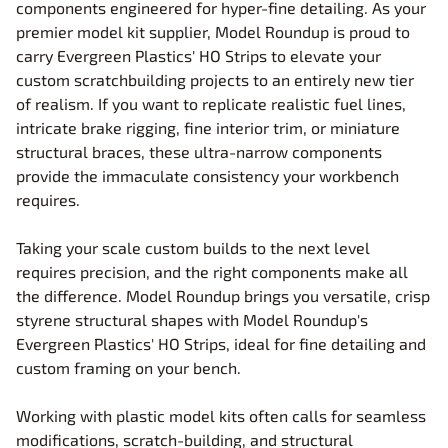
components engineered for hyper-fine detailing. As your
premier model kit supplier, Model Roundup is proud to
carry Evergreen Plastics' HO Strips to elevate your
custom scratchbuilding projects to an entirely new tier
of realism. If you want to replicate realistic fuel lines,
intricate brake rigging, fine interior trim, or miniature
structural braces, these ultra-narrow components
provide the immaculate consistency your workbench
requires.
Taking your scale custom builds to the next level
requires precision, and the right components make all
the difference. Model Roundup brings you versatile, crisp
styrene structural shapes with Model Roundup's
Evergreen Plastics' HO Strips, ideal for fine detailing and
custom framing on your bench.
Working with plastic model kits often calls for seamless
modifications, scratch-building, and structural