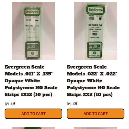
Evergreen Scale
Evergreen Scale
Models .011" X .135"
Models .022" X .022"
Opaque White
Opaque White
Polystyrene HO Scale
Polystyrene HO Scale
Strips 1X12 (10 pcs)
Strips 2X2 (10 pcs)
$4.39
$4.39
ADD TO CART
ADD TO CART