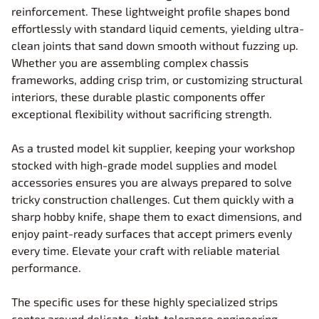
reinforcement. These lightweight profile shapes bond
effortlessly with standard liquid cements, yielding ultra-
clean joints that sand down smooth without fuzzing up.
Whether you are assembling complex chassis
frameworks, adding crisp trim, or customizing structural
interiors, these durable plastic components offer
exceptional flexibility without sacrificing strength.
As a trusted model kit supplier, keeping your workshop
stocked with high-grade model supplies and model
accessories ensures you are always prepared to solve
tricky construction challenges. Cut them quickly with a
sharp hobby knife, shape them to exact dimensions, and
enjoy paint-ready surfaces that accept primers evenly
every time. Elevate your craft with reliable material
performance.
The specific uses for these highly specialized strips
center around delicate, tight-tolerance engineering,