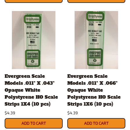
Evergreen Scale
Evergreen Scale
Models .011" X .043"
Models .011" X .066"
Opaque White
Opaque White
Polystyrene HO Scale
Polystyrene HO Scale
Strips 1X4 (10 pcs)
Strips 1X6 (10 pcs)
$4.39
$4.39
ADD TO CART
ADD TO CART