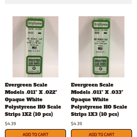
Evergreen Scale
Evergreen Scale
Models .011" X .022"
Models .011" X .033"
Opaque White
Opaque White
Polystyrene HO Scale
Polystyrene HO Scale
Strips 1X2 (10 pcs)
Strips 1X3 (10 pcs)
$4.39
$4.39
ADD TO CART
ADD TO CART