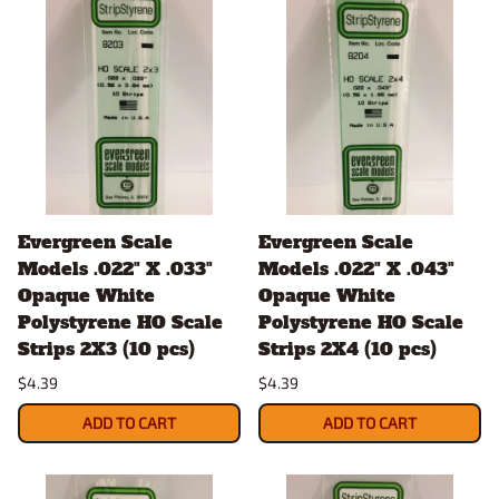
Evergreen Scale
Evergreen Scale
Models .022" X .033"
Models .022" X .043"
Opaque White
Opaque White
Polystyrene HO Scale
Polystyrene HO Scale
Strips 2X3 (10 pcs)
Strips 2X4 (10 pcs)
$4.39
$4.39
ADD TO CART
ADD TO CART