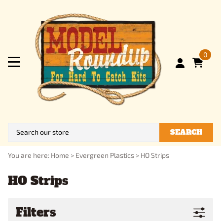
0
SEARCH
You are here:
Home
>
Evergreen Plastics
>
HO Strips
HO Strips
Filters