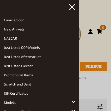
Coming Soon
0
New Arrivals
NASCAR
Just Listed OOP Models
Just Listed Aftermarket
Just Listed Diecast
SEARCH
Promotional Items
You are here:
Home
>
Manufacturers
>
Tamiya Paints
Scratch and Dent
Tamiya Paints
Gift Certificates
Models
Filters