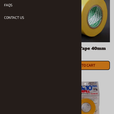
FAQS
CONTACT US
Masking Tape 18mm
Masking Tape 40mm
$8.19
$5.50
ADD TO CART
ADD TO CART