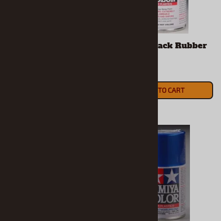
Tamiya Black Panel
Tamiya Black Rubber
Line Accent Color or
Spray
Wash (40 ml)
$9.99
$7.39
ADD TO CART
ADD TO CART