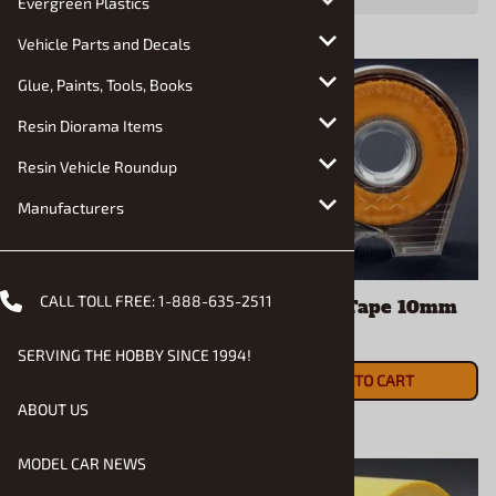
Evergreen Plastics
Vehicle Parts and Decals
Glue, Paints, Tools, Books
Resin Diorama Items
Resin Vehicle Roundup
Manufacturers
CALL TOLL FREE:
1-888-635-2511
Light Gunmetal
Masking Tape 10mm
Lacquer Spray
$6.39
SERVING THE HOBBY SINCE 1994!
$7.49
ADD TO CART
ADD TO CART
ABOUT US
MODEL CAR NEWS