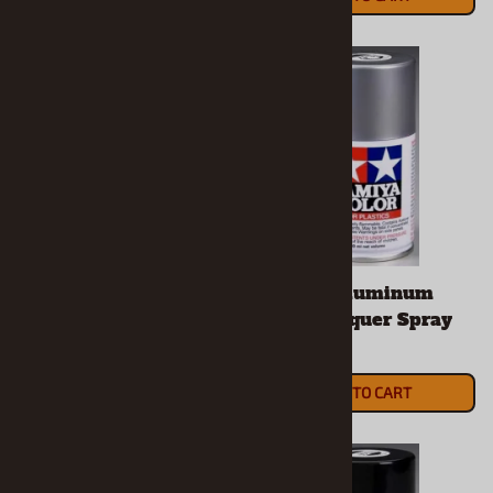
Spray-Work Painting
Tamiya Aluminum
Stand Set
Silver Lacquer Spray
$26.90
$7.49
(OUT OF STOCK)
ADD TO CART