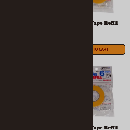
Masking Tape 6mm
Masking Tape Refill
10mm
$5.69
$3.59
ADD TO CART
ADD TO CART
Masking Tape Refill
Masking Tape Refill