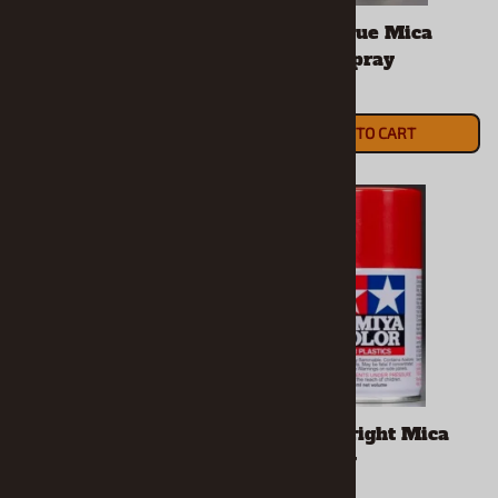
Tamiya Blue Lacquer
Tamiya Blue Mica
Spray
Lacquer Spray
$7.49
$7.49
ADD TO CART
ADD TO CART
Tamiya Blue Violet
Tamiya Bright Mica
Lacquer Spray
Red Spray
$7.49
$8.99