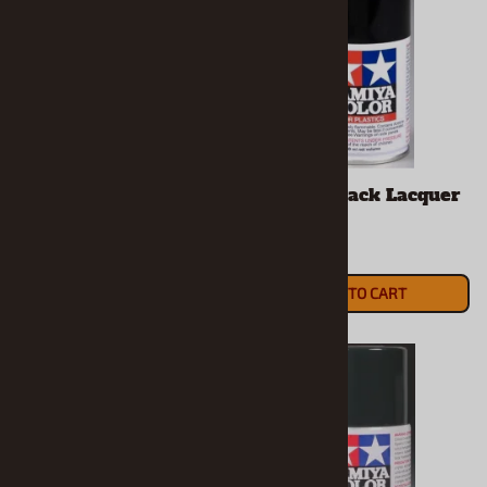
Tamiya Base White
Tamiya Black Lacquer
Spray (3 oz)
Spray
$8.99
$7.49
ADD TO CART
ADD TO CART