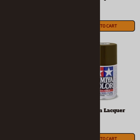
18mm
6mm
$5.19
$3.89
ADD TO CART
ADD TO CART
Mica Silver Lacquer
Red Brown Lacquer
Spray
Spray
$8.99
$7.49
ADD TO CART
ADD TO CART