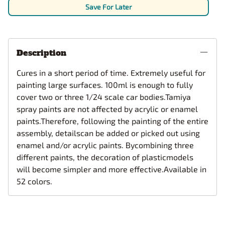
Save For Later
Description
Cures in a short period of time. Extremely useful for
painting large surfaces. 100ml is enough to fully
cover two or three 1/24 scale car bodies.Tamiya
spray paints are not affected by acrylic or enamel
paints.Therefore, following the painting of the entire
assembly, detailscan be added or picked out using
enamel and/or acrylic paints. Bycombining three
different paints, the decoration of plasticmodels
will become simpler and more effective.Available in
52 colors.