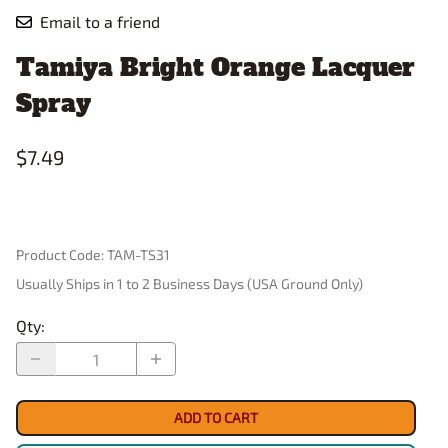
Email to a friend
Tamiya Bright Orange Lacquer
Spray
$7.49
Product Code
:
TAM-TS31
Usually Ships in 1 to 2 Business Days (USA Ground Only)
Qty
:
ADD TO CART