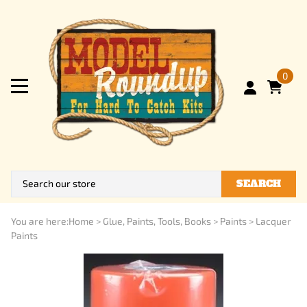
0
SEARCH
You are here:
Home
>
Glue, Paints, Tools, Books
>
Paints
>
Lacquer
Paints