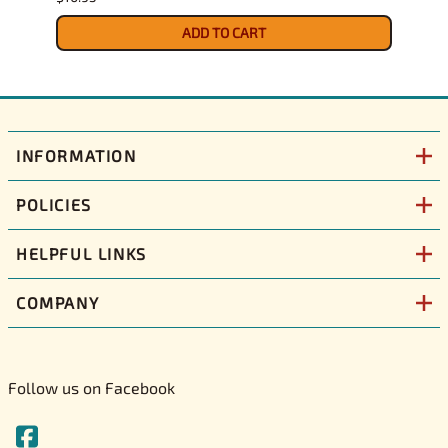
$12.9
ADD TO CART
INFORMATION
POLICIES
HELPFUL LINKS
COMPANY
Follow us on Facebook