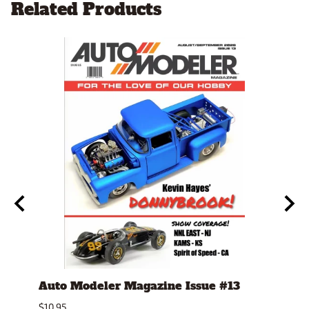
Related Products
Auto Modeler Magazine Issue #13
Scal
Issu
$10.95