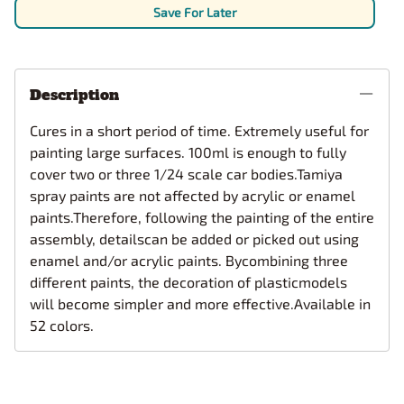
Save For Later
Description
Cures in a short period of time. Extremely useful for
painting large surfaces. 100ml is enough to fully
cover two or three 1/24 scale car bodies.Tamiya
spray paints are not affected by acrylic or enamel
paints.Therefore, following the painting of the entire
assembly, detailscan be added or picked out using
enamel and/or acrylic paints. Bycombining three
different paints, the decoration of plasticmodels
will become simpler and more effective.Available in
52 colors.