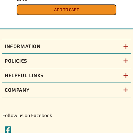
$9.39
ADD TO CART
INFORMATION
POLICIES
HELPFUL LINKS
COMPANY
Follow us on Facebook