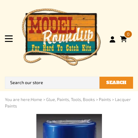
0
SEARCH
You are here:
Home
>
Glue, Paints, Tools, Books
>
Paints
>
Lacquer
Paints