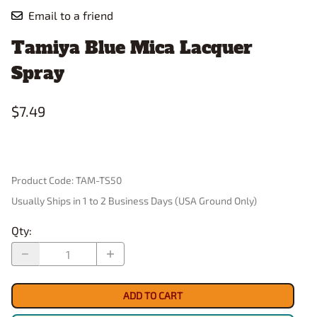
Email to a friend
Tamiya Blue Mica Lacquer
Spray
$7.49
Product Code
:
TAM-TS50
Usually Ships in 1 to 2 Business Days (USA Ground Only)
Qty
:
ADD TO CART