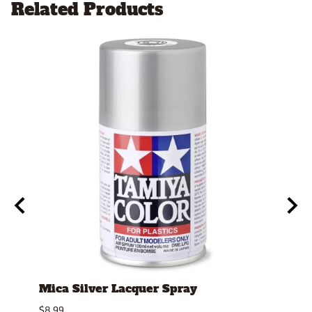
Related Products
Mica Silver Lacquer Spray
4mm
Repl
$8.99