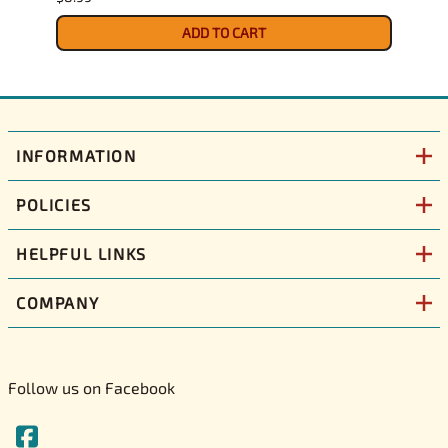
$9.39
ADD TO CART
INFORMATION
POLICIES
HELPFUL LINKS
COMPANY
Follow us on Facebook