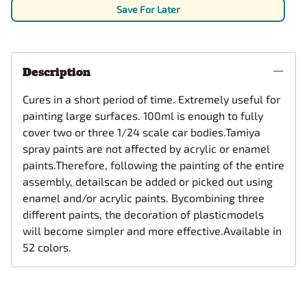
Save For Later
Description
Cures in a short period of time. Extremely useful for
painting large surfaces. 100ml is enough to fully
cover two or three 1/24 scale car bodies.Tamiya
spray paints are not affected by acrylic or enamel
paints.Therefore, following the painting of the entire
assembly, detailscan be added or picked out using
enamel and/or acrylic paints. Bycombining three
different paints, the decoration of plasticmodels
will become simpler and more effective.Available in
52 colors.