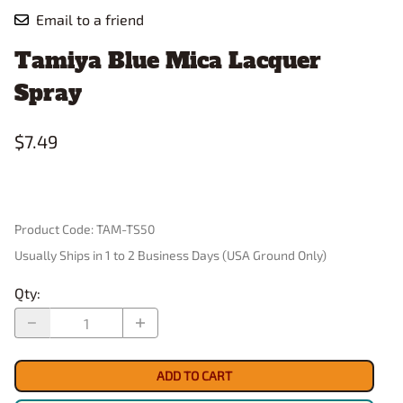
Email to a friend
Tamiya Blue Mica Lacquer
Spray
$7.49
Product Code
:
TAM-TS50
Usually Ships in 1 to 2 Business Days (USA Ground Only)
Qty
:
ADD TO CART