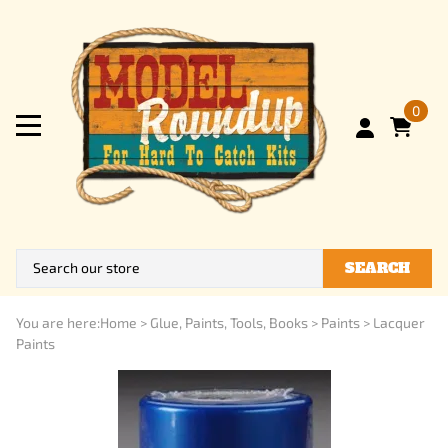
0
SEARCH
You are here:
Home
>
Glue, Paints, Tools, Books
>
Paints
>
Lacquer
Paints