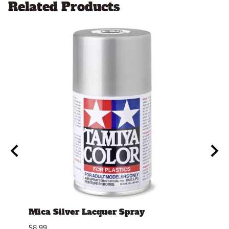
Related Products
Mica Silver Lacquer Spray
4mm
Repl
$8.99