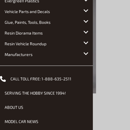
Evergreen Plastics
Vehicle Parts and Decals
Glue, Paints, Tools, Books
Resin Diorama Items
Resin Vehicle Roundup
Manufacturers
CALL TOLL FREE:
1-888-635-2511
SERVING THE HOBBY SINCE 1994!
ABOUT US
MODEL CAR NEWS