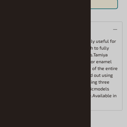
Save For Later
Description
Cures in a short period of time. Extremely useful for
painting large surfaces. 100ml is enough to fully
cover two or three 1/24 scale car bodies.Tamiya
spray paints are not affected by acrylic or enamel
paints.Therefore, following the painting of the entire
assembly, detailscan be added or picked out using
enamel and/or acrylic paints. Bycombining three
different paints, the decoration of plasticmodels
will become simpler and more effective.Available in
52 colors.