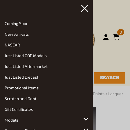
Coming Soon
0
New Arrivals
NASCAR
Just Listed OOP Models
Just Listed Aftermarket
Just Listed Diecast
SEARCH
Promotional Items
You are here:
Home
>
Glue, Paints, Tools, Books
>
Paints
>
Lacquer
Scratch and Dent
Paints
Gift Certificates
Models