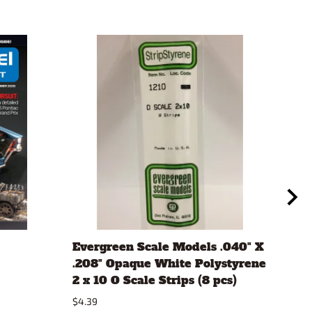
Evergreen Scale Models .040" X
Aut
.208" Opaque White Polystyrene
#12
2 x 10 O Scale Strips (8 pcs)
$10.
$4.39