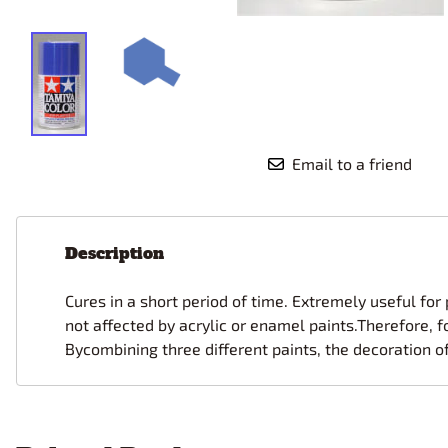
Race Car Details: Top Fuel
Dirtrack Racecars
Hubley
Dragster
Doll and Hobby GA
Italeri
Tires and Wheel Sets: Stock, Pro-
Street, Lowrider
Dynasty
ICM
Eduard
IMC
Tire & Wheel Sets Racing
Emhar
IMEX
Vintage and Street Rod Photo-
Etch Grille Sets
Email to a friend
Wiring Cables, Hoses, Filters
Distributors, Magnitos
Wheel & Hubcap Sets
Description
Cures in a short period of time. Extremely useful for
not affected by acrylic or enamel paints.Therefore, f
Bycombining three different paints, the decoration o