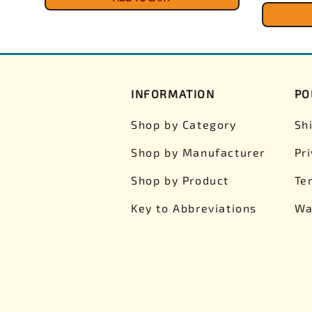
INFORMATION
PO
Shop by Category
Sh
Shop by Manufacturer
Pr
Shop by Product
Te
Key to Abbreviations
Wa