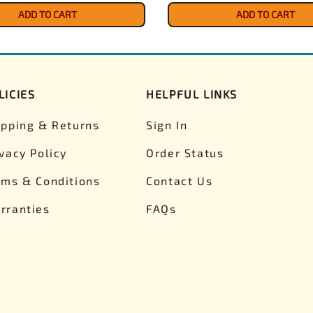
ADD TO CART
ADD TO CART
LICIES
HELPFUL LINKS
ipping & Returns
Sign In
ivacy Policy
Order Status
rms & Conditions
Contact Us
rranties
FAQs