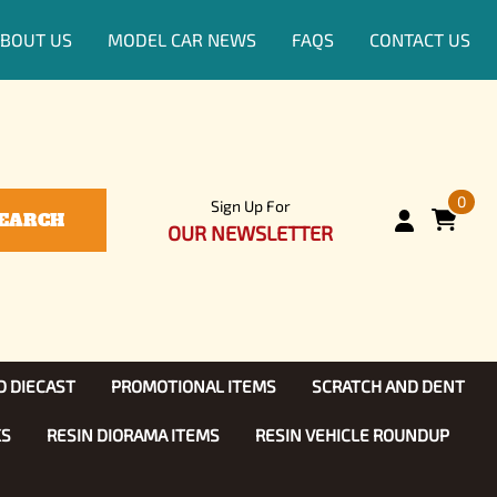
BOUT US
MODEL CAR NEWS
FAQS
CONTACT US
0
Sign Up For
EARCH
OUR NEWSLETTER
D DIECAST
PROMOTIONAL ITEMS
SCRATCH AND DENT
KS
RESIN DIORAMA ITEMS
RESIN VEHICLE ROUNDUP
Show, TV
ls (1:25)
Diecast Models