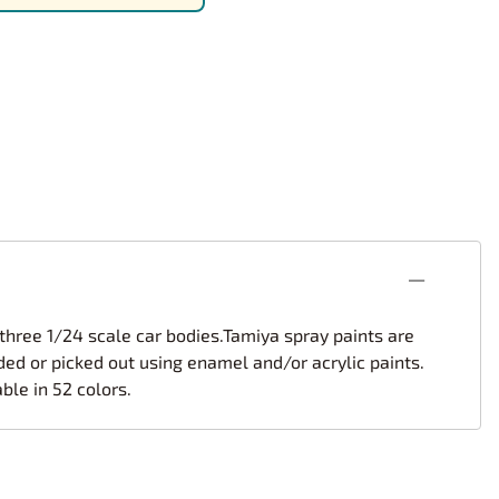
rsport
Arii
Entex
ing Decals
Imai
ecals
Aurora
Model Decals
 three 1/24 scale car bodies.Tamiya spray paints are
ded or picked out using enamel and/or acrylic paints.
ble in 52 colors.