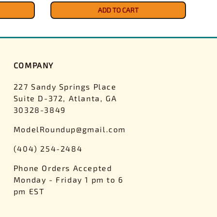
ADD TO CART
COMPANY
227 Sandy Springs Place
Suite D-372, Atlanta, GA
30328-3849
ModelRoundup@gmail.com
(404) 254-2484
Phone Orders Accepted
Monday - Friday 1 pm to 6
pm EST