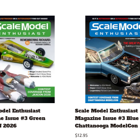
odel Enthusiast
Scale Model Enthusiast
e Issue #3 Green
Magazine Issue #3 Blue
 2026
Chattanooga ModelCon
$12.95