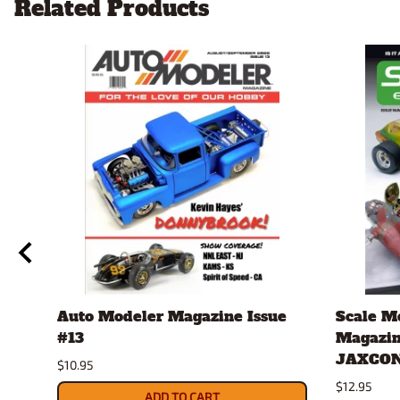
Related Products
Auto Modeler Magazine Issue
Scale M
#13
Magazin
JAXCON
$10.95
$12.95
ADD TO CART