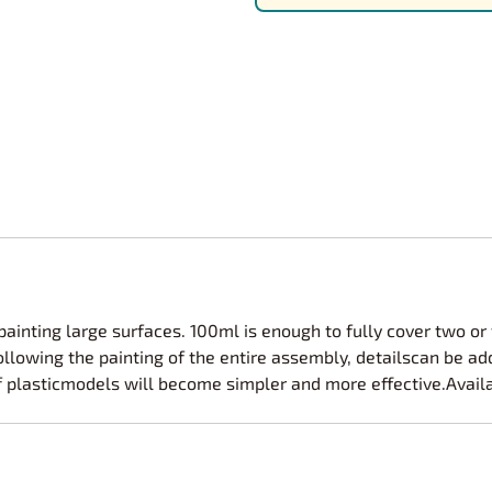
Nascar Best Decals
Scale Moto
Novus
Slixx
Parts by Parks
Drag Rac
Pocher
Nascar D
Pegasus Wheels and Tires
STS Scale 
 painting large surfaces. 100ml is enough to fully cover two or
ollowing the painting of the entire assembly, detailscan be ad
f plasticmodels will become simpler and more effective.Availa