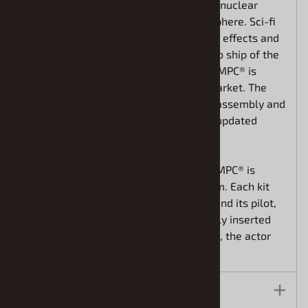
themselves stranded on our moon as a nuclear
disaster knocked it from Earth’s atmosphere. Sci-fi
fans remember the outstanding special effects and
production values of the show. The hero ship of the
show was the Eagle-1 transporter, and MPC® is
proud to return this classic kit to the market. The
highly detailed model features simple assembly and
measures 12” long when built. All new updated
decals are included.
To commemorate the return of the kit, MPC® is
introducing a “signature series” program. Each kit
will include a mini poster of the Eagle and its pilot,
Alan Carter. Modelers can fi nd randomly inserted
autographed copies signed by Nick Tate, the actor
who played the character on the show.
Features