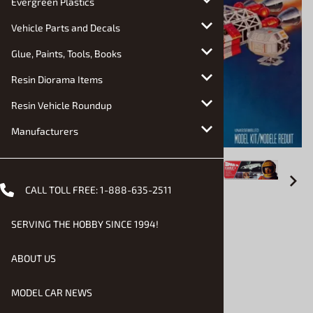
Evergreen Plastics
Vehicle Parts and Decals
Glue, Paints, Tools, Books
Resin Diorama Items
Resin Vehicle Roundup
Manufacturers
CALL TOLL FREE:
1-888-635-2511
Email to a friend
SERVING THE HOBBY SINCE 1994!
Space 1999 Eagle 1 (fs)
ABOUT US
$28.90
MODEL CAR NEWS