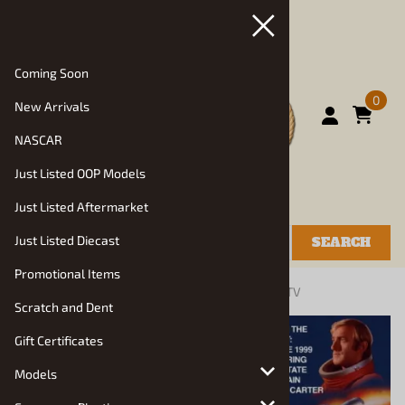
Coming Soon
0
New Arrivals
NASCAR
Just Listed OOP Models
Just Listed Aftermarket
Just Listed Diecast
SEARCH
Promotional Items
You are here:
Home
>
Models
>
Specialty, Show, TV
Scratch and Dent
Gift Certificates
Models