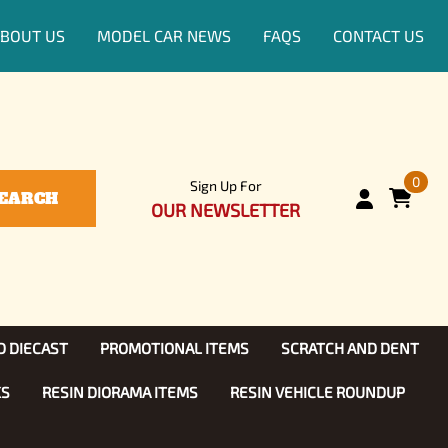
BOUT US
MODEL CAR NEWS
FAQS
CONTACT US
0
Sign Up For
EARCH
OUR NEWSLETTER
D DIECAST
PROMOTIONAL ITEMS
SCRATCH AND DENT
KS
RESIN DIORAMA ITEMS
RESIN VEHICLE ROUNDUP
Show, TV
ls (1:25)
Diecast Models