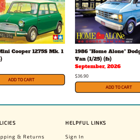
Mini Cooper 1275S Mk. 1
1986 "Home Alone" Dod
)
Van (1/25) (fs)
September, 2026
$36.90
ADD TO CART
ADD TO CART
LICIES
HELPFUL LINKS
ipping & Returns
Sign In