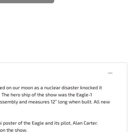
rsport
Arii
Entex
ing Decals
Imai
ecals
Aurora
Model Decals
ed on our moon as a nuclear disaster knocked it
. The hero ship of the show was the Eagle-1
e assembly and measures 12” long when built. All new
poster of the Eagle and its pilot, Alan Carter.
 on the show.