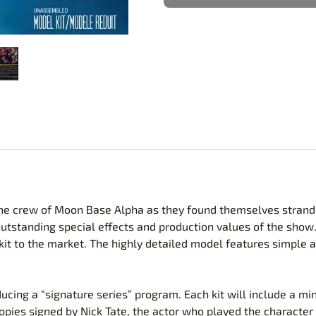
Nascar Best Decals
Scale Moto
Novus
Slixx
Parts by Parks
Drag Rac
Pocher
Nascar D
Pegasus Wheels and Tires
STS Scale 
d the crew of Moon Base Alpha as they found themselves strand
utstanding special effects and production values of the show
c kit to the market. The highly detailed model features simpl
ing a “signature series” program. Each kit will include a mini 
pies signed by Nick Tate, the actor who played the character