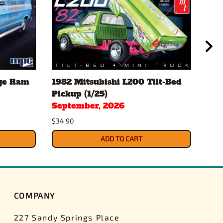
ge Ram
1982 Mitsubishi L200 Tilt-Bed
197
Pickup (1/25)
Cam
September, 2026
Sep
$34.90
$34.
ADD TO CART
COMPANY
227 Sandy Springs Place