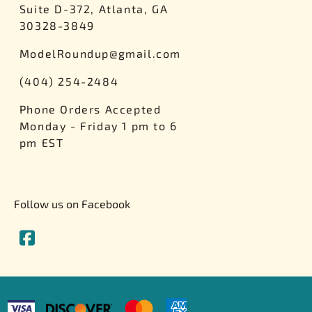
Suite D-372, Atlanta, GA
30328-3849
ModelRoundup@gmail.com
(404) 254-2484
Phone Orders Accepted
Monday - Friday 1 pm to 6
pm EST
Follow us on Facebook