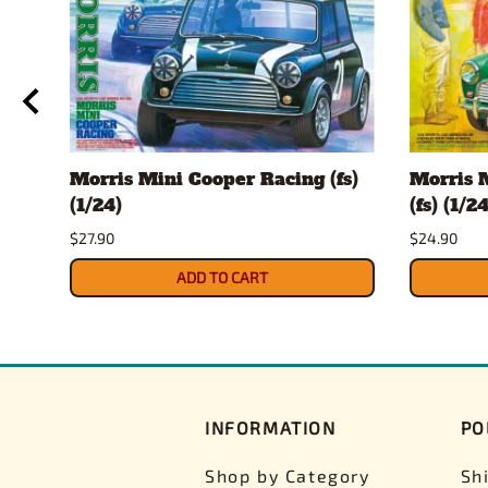
T
Morris Mini Cooper Racing (fs)
Morris 
fs)
(1/24)
(fs) (1/24
$27.90
$24.90
ADD TO CART
INFORMATION
PO
Shop by Category
Sh