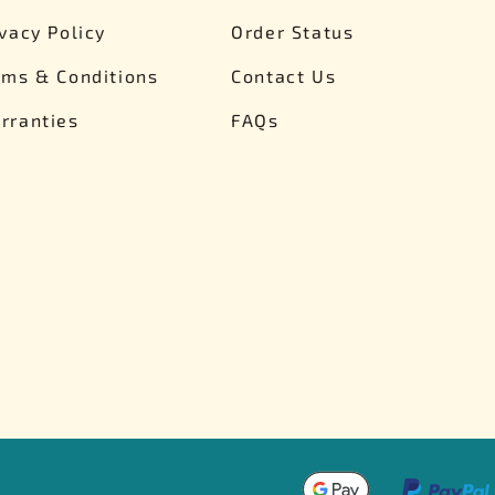
ivacy Policy
Order Status
rms & Conditions
Contact Us
rranties
FAQs