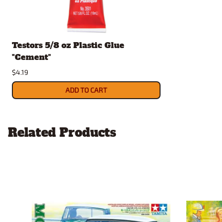
Testors 5/8 oz Plastic Glue
"Cement"
$4.19
ADD TO CART
Related Products