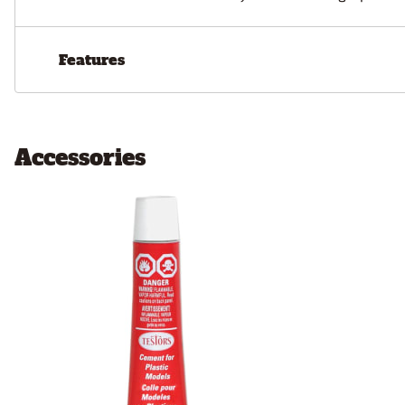
Features
Accessories