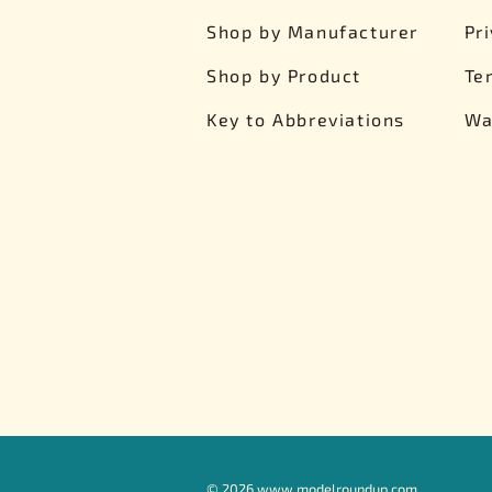
Shop by Manufacturer
Pr
Shop by Product
Te
Key to Abbreviations
Wa
©
2026
www.modelroundup.com