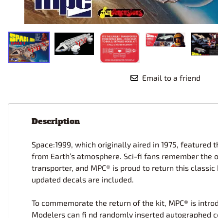
Race Car Details: Top Fuel
Dirtrack Racecars
Hubley
Dragster
Doll and Hobby GA
Italeri
Tires and Wheel Sets: Stock, Pro-
Street, Lowrider
Dynasty
ICM
Eduard
IMC
Tire & Wheel Sets Racing
Emhar
IMEX
Vintage and Street Rod Photo-
Etch Grille Sets
Email to a friend
Wiring Cables, Hoses, Filters
Distributors, Magnitos
Wheel & Hubcap Sets
Description
Space:1999, which originally aired in 1975, feature
from Earth’s atmosphere. Sci-fi fans remember the o
transporter, and MPC® is proud to return this classi
updated decals are included.
To commemorate the return of the kit, MPC® is introduc
Modelers can fi nd randomly inserted autographed co