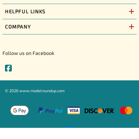
HELPFUL LINKS
COMPANY
Follow us on Facebook
©
2026
www.modelroundup.com