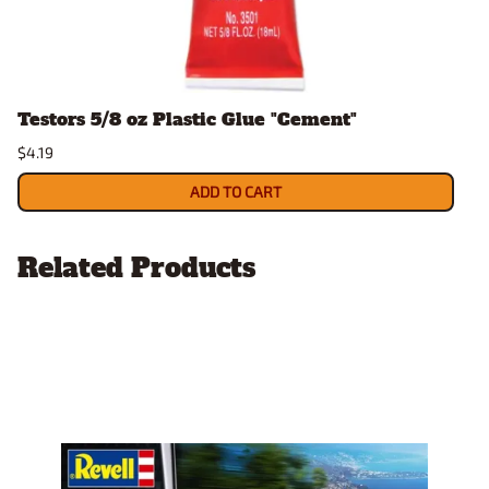
Testors 5/8 oz Plastic Glue "Cement"
$4.19
ADD TO CART
Related Products