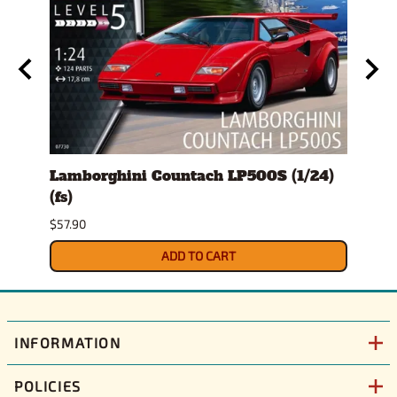
s)
Lamborghini Countach LP500S (1/24)
1978
(fs)
Pick
$57.90
$29.9
ADD TO CART
INFORMATION
POLICIES