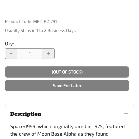
Product Code
:
MPC-R2-791
Usually Ships in 1 to 2 Business Days
Qty
:
(OUT OF STOCK)
Save For Later
Description
Space:1999, which originally aired in 1975, featured
the crew of Moon Base Alpha as they found