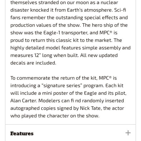
themselves stranded on our moon as a nuclear
disaster knocked it from Earth’s atmosphere. Sci-fi
fans remember the outstanding special effects and
production values of the show. The hero ship of the
show was the Eagle-1 transporter, and MPC® is
proud to return this classic kit to the market. The
highly detailed model features simple assembly and
measures 12” long when built. All new updated
decals are included.
To commemorate the return of the kit, MPC® is
introducing a “signature series” program. Each kit
will include a mini poster of the Eagle and its pilot,
Alan Carter. Modelers can fi nd randomly inserted
autographed copies signed by Nick Tate, the actor
who played the character on the show.
Features