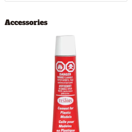
Accessories