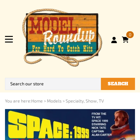
0
SEARCH
You are here:
Home
>
Models
>
Specialty, Show, TV