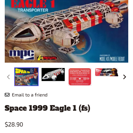
Email to a friend
Space 1999 Eagle 1 (fs)
$28.90