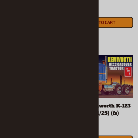
(1/25) (fs)
$70.90
$50.90
ADD TO CART
ADD TO CART
"Gone Fishing" 1980
"Gulf" Kenworth K-123
Ford Bronco with Bass
Cabover (1/25) (fs)
Boat and Trailer (1/24)
(fs)
$73.90
$79.90