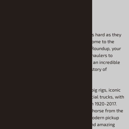
ADD TO CART
If you have a love for vehicles that work as hard as they
play, you've come to the right place. Welcome to the
plastic model truck kits section at Model Roundup, your
headquarters for everything from mighty haulers to
classic pickups. We are proud to offer you an incredible
variety of kits that celebrate the entire history of
trucking.
Our massive selection includes powerful big rigs, iconic
pickup trucks, and versatile light commercial trucks, with
models available that span the years from 1920-2017.
Whether you want to build a vintage workhorse from the
early days of transport or a customized modern pickup
with all the bells and whistles, you will find amazing