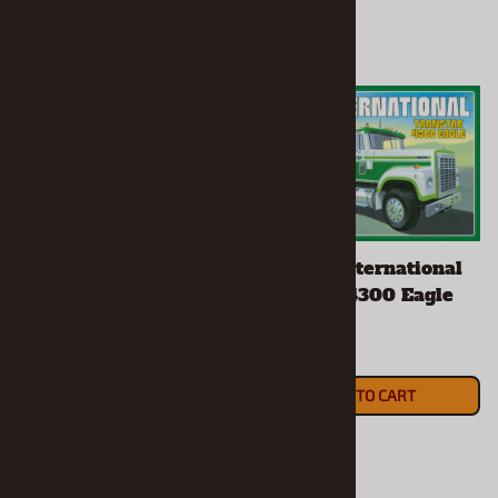
"Miller High Life" GMC
"Sprite" International
Astro 95 Semi Tractor
Transtar 4300 Eagle
(1/25) (fs)
(1/25) (fs)
$53.90
$64.90
ADD TO CART
ADD TO CART