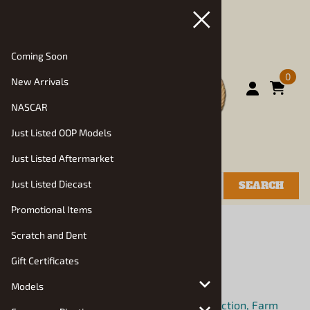
Coming Soon
0
New Arrivals
NASCAR
Just Listed OOP Models
Just Listed Aftermarket
Just Listed Diecast
SEARCH
Promotional Items
You are here:
Home
>
Models
>
Truck Kits
Scratch and Dent
Truck Kits
Gift Certificates
Choose a sub category:
Models
Bigrig: Semi Trucks, Semi Trailers, Construction, Farm