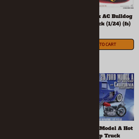
1926 Mack AC Bulldog
1926 Mack AC Bulldog
Dump Truck (1/24) (fs)
Stake Truck (1/24) (fs)
$35.90
$35.90
ADD TO CART
ADD TO CART
1927 Ford T Touring
1929 Ford Model A Hot
(1/25) (fs)
Rod Pickup Truck