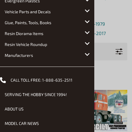
Evergreen Plastics
Equipment, Buses
Vehicle Parts and Decals
Monster Trucks
Glue, Paints, Tools, Books
Pickup Trucks and Light Commercial: 1920-1979
Pickup Trucks and Light Commercial: 1980-2017
Resin Diorama Items
Resin Vehicle Roundup
Filters
Manufacturers
CALL TOLL FREE:
1-888-635-2511
SERVING THE HOBBY SINCE 1994!
ABOUT US
MODEL CAR NEWS