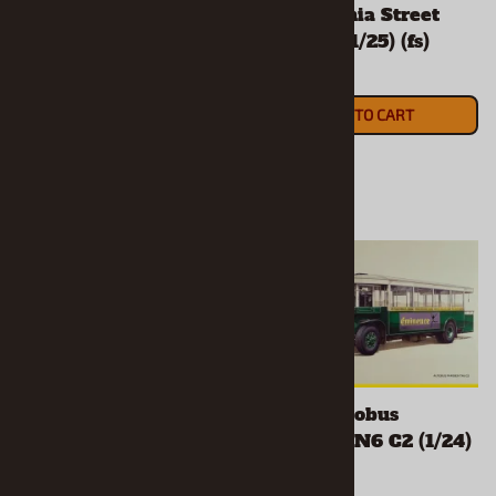
w/California Street
$34.90
Chopper (1/25) (fs)
ADD TO CART
$33.90
ADD TO CART
1929 Ford Woody
1930's Autobus
Pickup (1/25) (4 'n 1)
Parisien TN6 C2 (1/24)
(fs)
(fs)