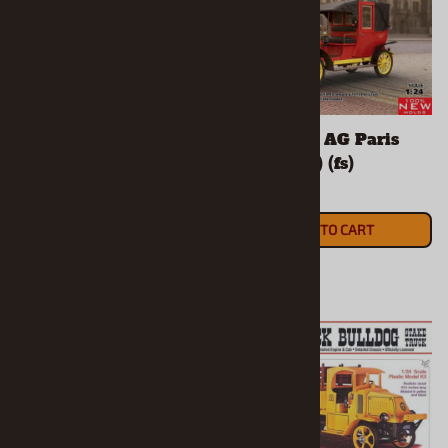
1910 Type AG London
1910 Type AG Paris
Taxi (1/24) (fs)
Taxi (1/24) (fs)
$46.90
$51.90
ADD TO CART
ADD TO CART