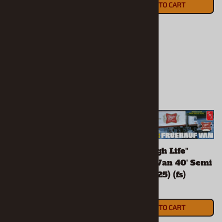
ADD TO CART
(OUT OF STOCK)
"Hostess" Ford C-600
"Miller High Life"
City Delivery (1/25) (fs)
Fruehauf Van 40' Semi
Trailer (1/25) (fs)
$79.90
$52.90
ADD TO CART
ADD TO CART