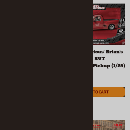
'91 Chevy S-10
'Fast & Furious' Brian's
Lowrider w/ Diecast
Ford F-150 SVT
(1/25) (fs)
Lightning Pickup (1/25)
(fs)
$59.90
$25.90
ADD TO CART
ADD TO CART