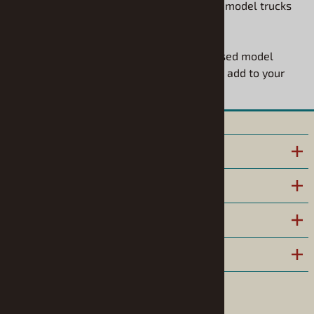
options right here. These are the detailed model trucks
to build that you have been looking for.
Explore our huge collection of truck-focused model
vehicle kits and find the perfect project to add to your
workbench today!
INFORMATION
POLICIES
HELPFUL LINKS
COMPANY
Follow us on Facebook