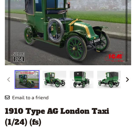
Email to a friend
1910 Type AG London Taxi
(1/24) (fs)