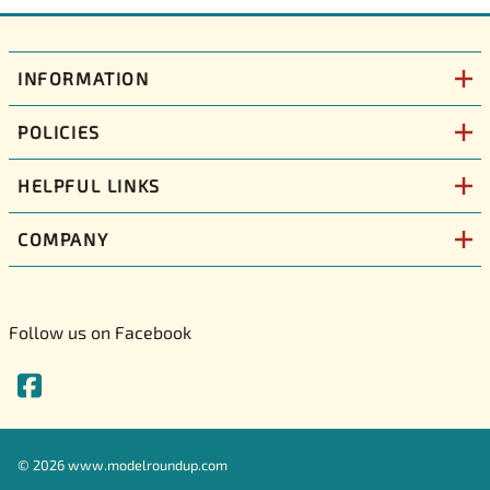
INFORMATION
POLICIES
HELPFUL LINKS
COMPANY
Follow us on Facebook
©
2026
www.modelroundup.com