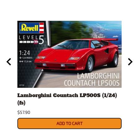
Lamborghini Countach LP500S (1/24)
1978
(fs)
Pick
$57.90
$29.9
ADD TO CART