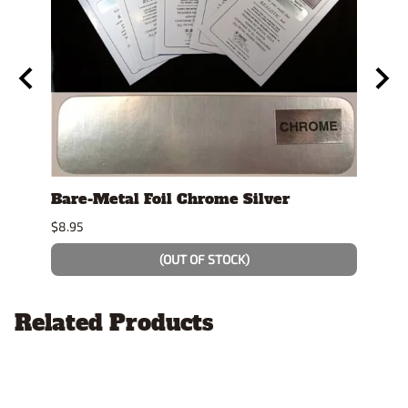
y
Bare-Metal Foil Chrome Silver
Tami
$8.95
$7.49
(OUT OF STOCK)
Related Products