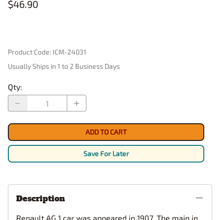
$46.90
Product Code
:
ICM-24031
Usually Ships in 1 to 2 Business Days
Qty
:
ADD TO CART
Save For Later
Description
Renault AG 1 car was appeared in 1907. The main in