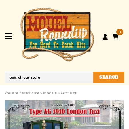
0
SEARCH
You are here:
Home
>
Models
>
Auto Kits