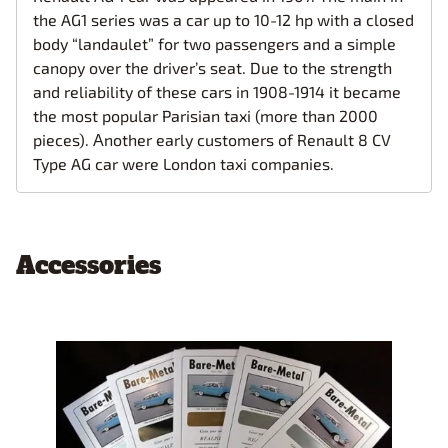
the AG1 series was a car up to 10-12 hp with a closed
body “landaulet” for two passengers and a simple
canopy over the driver’s seat. Due to the strength
and reliability of these cars in 1908-1914 it became
the most popular Parisian taxi (more than 2000
pieces). Аnother early customers of Renault 8 CV
Type AG car were London taxi companies.
Accessories