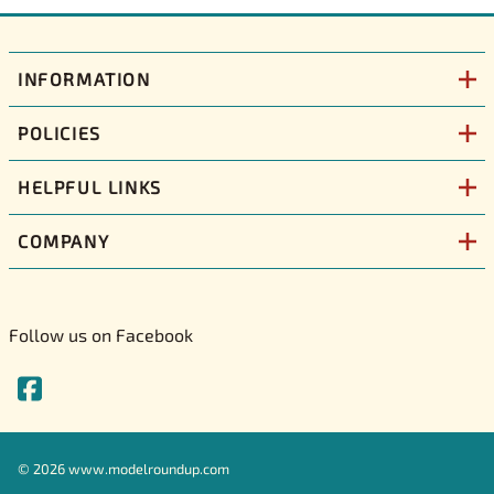
INFORMATION
POLICIES
HELPFUL LINKS
COMPANY
Follow us on Facebook
©
2026
www.modelroundup.com