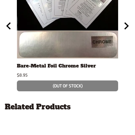
y
Bare-Metal Foil Chrome Silver
Tami
$8.95
$7.49
(OUT OF STOCK)
Related Products