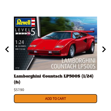
Lamborghini Countach LP500S (1/24)
1978
(fs)
Pick
$57.90
$29.9
ADD TO CART