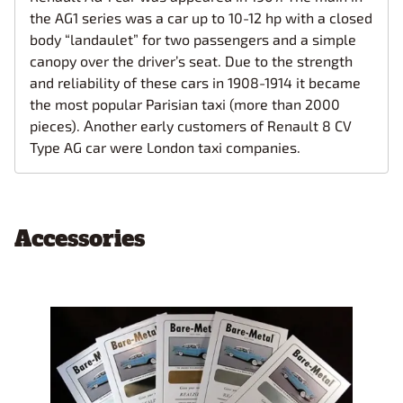
the AG1 series was a car up to 10-12 hp with a closed
body “landaulet” for two passengers and a simple
canopy over the driver’s seat. Due to the strength
and reliability of these cars in 1908-1914 it became
the most popular Parisian taxi (more than 2000
pieces). Аnother early customers of Renault 8 CV
Type AG car were London taxi companies.
Accessories