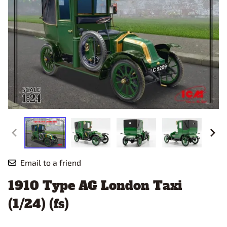
Email to a friend
1910 Type AG London Taxi
(1/24) (fs)