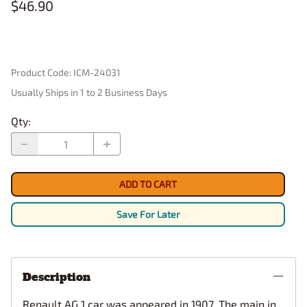
$46.90
Product Code
:
ICM-24031
Usually Ships in 1 to 2 Business Days
Qty
:
ADD TO CART
Save For Later
Description
Renault AG 1 car was appeared in 1907. The main in