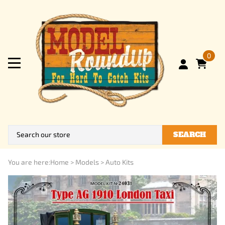
0
SEARCH
You are here:
Home
>
Models
>
Auto Kits