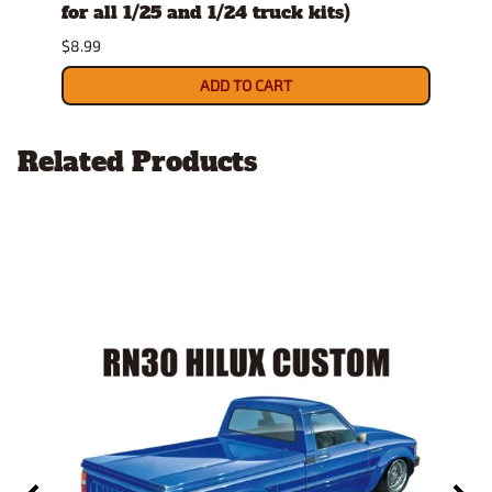
for all 1/25 and 1/24 truck kits)
$8.49
$8.99
ADD TO CART
Related Products