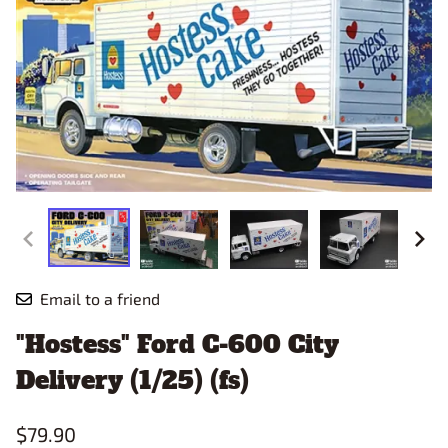
Email to a friend
"Hostess" Ford C-600 City
Delivery (1/25) (fs)
$79.90