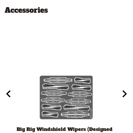
Accessories
Big Rig Windshield Wipers (Designed
Tami