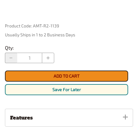
Product Code
:
AMT-R2-1139
Usually Ships in 1 to 2 Business Days
Qty
:
ADD TO CART
Save For Later
Features