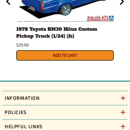
1978 Toyota RN30 Hilux Custom
1986
g
Pickup Truck (1/24) (fs)
(1/25
Sept
$29.90
$36.9
ADD TO CART
INFORMATION
POLICIES
HELPFUL LINKS