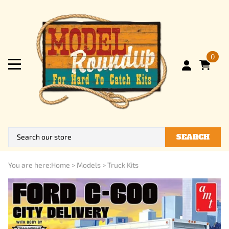
0
SEARCH
You are here:
Home
>
Models
>
Truck Kits