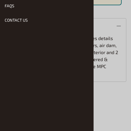
FAQS
CONTACT US
Product Code
:
MPC-R2-891
Usually Ships in 1 to 2 Business Days
Qty
:
ADD TO CART
Save For Later
Description
The 1983 Toyota Celica Supra kit features details
like custom body panels, window louvers, air dam,