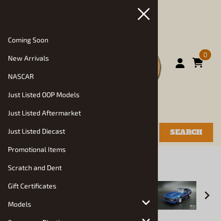
Coming Soon
0
New Arrivals
NASCAR
Just Listed OOP Models
Just Listed Aftermarket
Just Listed Diecast
SEARCH
Promotional Items
You are here:
Home
>
Models
>
Auto Kits
Scratch and Dent
Gift Certificates
Models