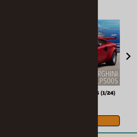
spoiler, turbocharger option, detailed interior and 2
wheel options. Kit also includes remastered &
expanded decal sheet, and Retro Deluxe MPC
packaging.
Related Products