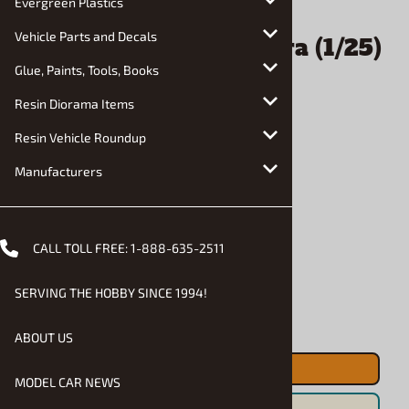
Evergreen Plastics
Vehicle Parts and Decals
Glue, Paints, Tools, Books
Resin Diorama Items
Resin Vehicle Roundup
Manufacturers
CALL TOLL FREE:
1-888-635-2511
Email to a friend
SERVING THE HOBBY SINCE 1994!
1983 Toyota Celica Supra (1/25)
(fs)
ABOUT US
MODEL CAR NEWS
$33.90