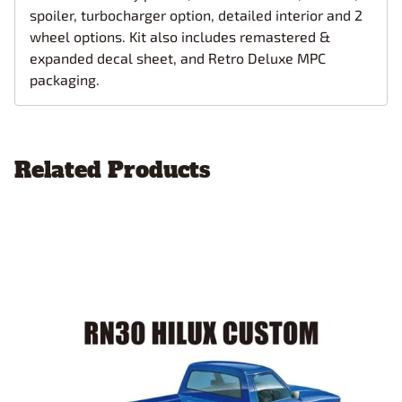
spoiler, turbocharger option, detailed interior and 2
wheel options. Kit also includes remastered &
expanded decal sheet, and Retro Deluxe MPC
packaging.
Related Products