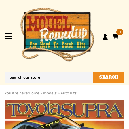
0
SEARCH
You are here:
Home
>
Models
>
Auto Kits