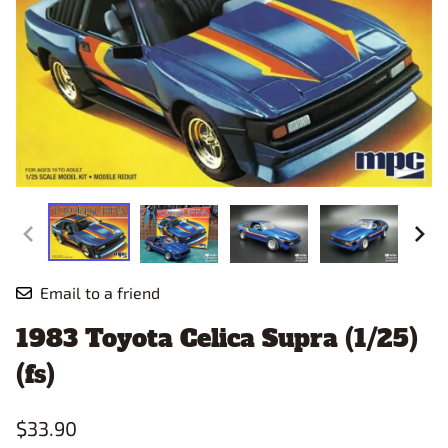
Email to a friend
1983 Toyota Celica Supra (1/25)
(fs)
$33.90