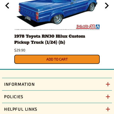
24)
1978 Toyota RN30 Hilux Custom
1980
Pickup Truck (1/24) (fs)
Versi
$29.90
$30.9
ADD TO CART
INFORMATION
POLICIES
HELPFUL LINKS