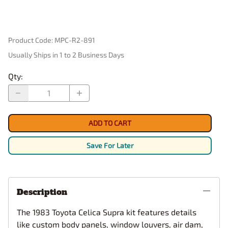
Product Code
:
MPC-R2-891
Usually Ships in 1 to 2 Business Days
Qty
:
ADD TO CART
Save For Later
Description
The 1983 Toyota Celica Supra kit features details
like custom body panels, window louvers, air dam,