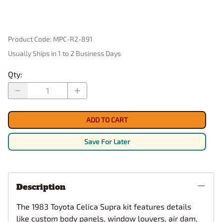
Product Code
:
MPC-R2-891
Usually Ships in 1 to 2 Business Days
Qty
:
ADD TO CART
Save For Later
Description
The 1983 Toyota Celica Supra kit features details
like custom body panels, window louvers, air dam,