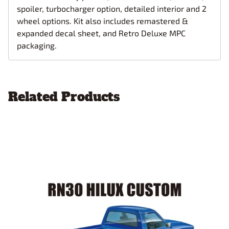
spoiler, turbocharger option, detailed interior and 2
wheel options. Kit also includes remastered &
expanded decal sheet, and Retro Deluxe MPC
packaging.
Related Products