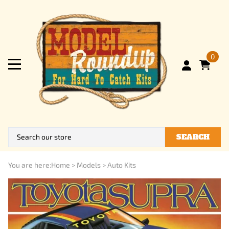
0
SEARCH
You are here:
Home
>
Models
>
Auto Kits