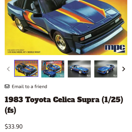
Email to a friend
1983 Toyota Celica Supra (1/25)
(fs)
$33.90