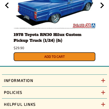
24)
1978 Toyota RN30 Hilux Custom
1980
Pickup Truck (1/24) (fs)
Versi
$29.90
$30.9
ADD TO CART
INFORMATION
POLICIES
HELPFUL LINKS