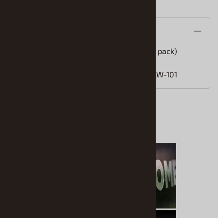
Description
1mm Liquid Chrome Tip Replacement (5 pack)
Fits Molotow Liquid Chrome Marker: MLW-101
Accessories