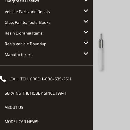
Evergreen Plastics
Vehicle Parts and Decals
Glue, Paints, Tools, Books
Resin Diorama Items
Resin Vehicle Roundup
Manufacturers
CALL TOLL FREE:
1-888-635-2511
SERVING THE HOBBY SINCE 1994!
ABOUT US
MODEL CAR NEWS
Email to a friend