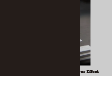
1mm "Fine" Tip Liquid Chrome Mirror Effect
Marker
$14.79
ADD TO CART
Related Products