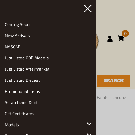
Coming Soon
0
New Arrivals
NASCAR
Just Listed OOP Models
Just Listed Aftermarket
Just Listed Diecast
SEARCH
Promotional Items
You are here:
Home
>
Glue, Paints, Tools, Books
>
Paints
>
Lacquer
Scratch and Dent
Paints
Gift Certificates
Models