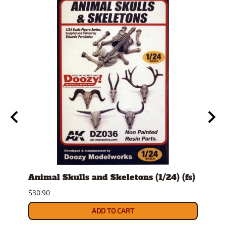
Animal Skulls and Skeletons (1/24) (fs)
Auto
$30.90
$10.9
ADD TO CART