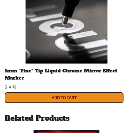
1mm "Fine" Tip Liquid Chrome Mirror Effect
Marker
$14.79
ADD TO CART
Related Products