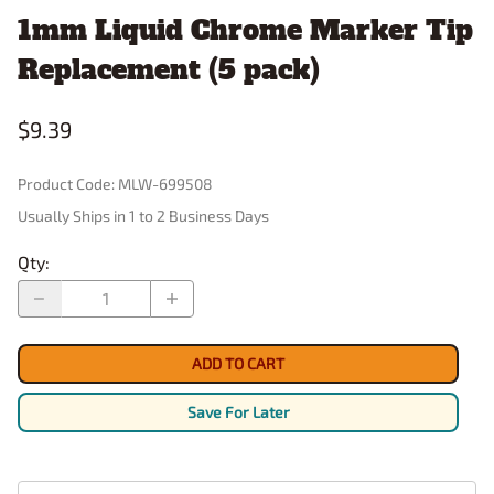
1mm Liquid Chrome Marker Tip
Replacement (5 pack)
$9.39
Product Code
:
MLW-699508
Usually Ships in 1 to 2 Business Days
Qty
:
ADD TO CART
Save For Later