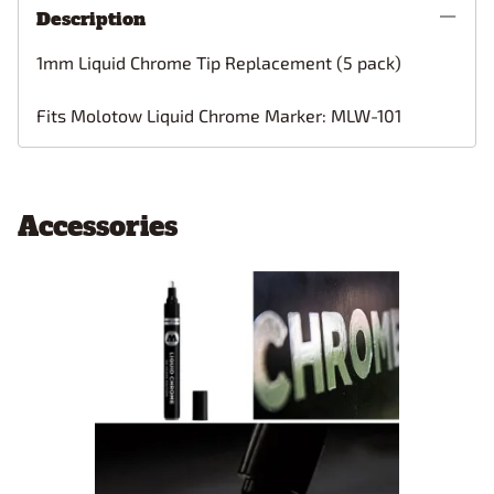
Description
1mm Liquid Chrome Tip Replacement (5 pack)
Fits Molotow Liquid Chrome Marker: MLW-101
Accessories