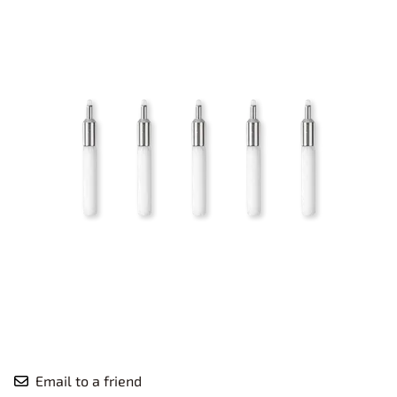
Email to a friend