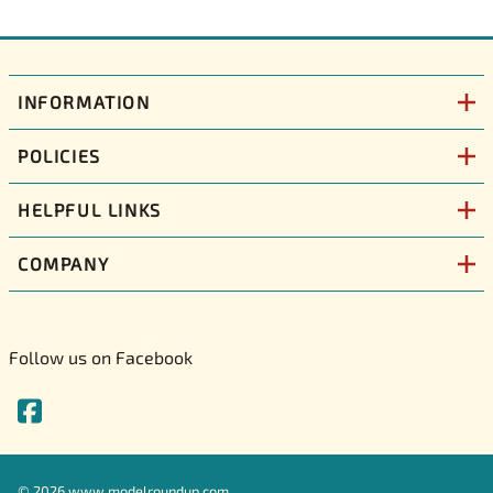
INFORMATION
POLICIES
HELPFUL LINKS
COMPANY
Follow us on Facebook
©
2026
www.modelroundup.com