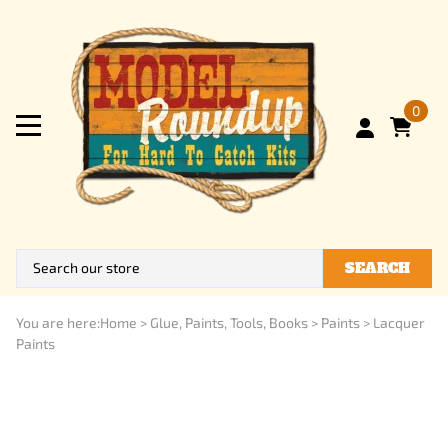
0
SEARCH
You are here:
Home
>
Glue, Paints, Tools, Books
>
Paints
>
Lacquer
Paints